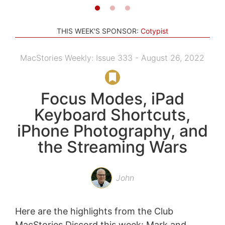
THIS WEEK'S SPONSOR:
Cotypist
MacStories Weekly: Issue 333 - August 26, 2022
Focus Modes, iPad
Keyboard Shortcuts,
iPhone Photography, and
the Streaming Wars
John
Here are the highlights from the Club
MacStories Discord this week: Mark and