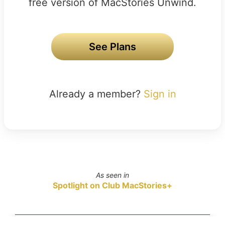
free version of MacStories Unwind.
See Plans
Already a member?
Sign in
As seen in
Spotlight on Club MacStories+