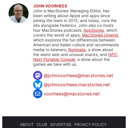
JOHN VOORHEES
John is MacStories' Managing Editor, has
been writing about Apple and apps since
joining the team in 2015, and today, runs the
site alongside Federico. John also co-hosts
four MacStories podcasts:
AppStories
, which
covers the world of apps,
MacStories Unwind
,
which explores the fun differences between
American and Italian culture and recommends
media to listeners,
Ruminate
, a show about
the weird web and unusual snacks, and
NPC:
Next Portable Console
, a show about the
games we take with us.
@
johnvoorhees@macstories.net
@johnvoorhees.macstories.net
voorhees@macstories.net
ABOUT
CLUB
ADVERTISE
PRIVACY POLICY