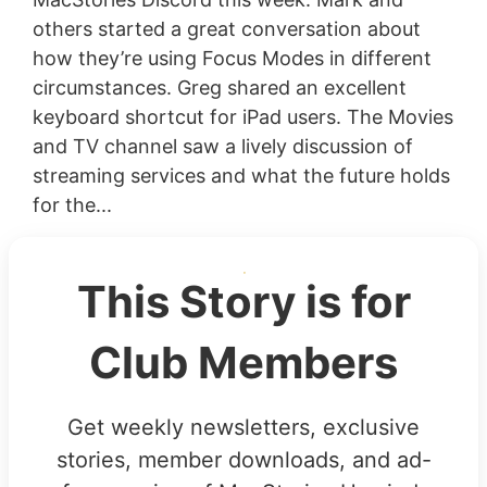
others started a great conversation about
how they’re using Focus Modes in different
circumstances. Greg shared an excellent
keyboard shortcut for iPad users. The Movies
and TV channel saw a lively discussion of
streaming services and what the future holds
for the...
This Story is for
Club Members
Get weekly newsletters, exclusive
stories, member downloads, and ad-