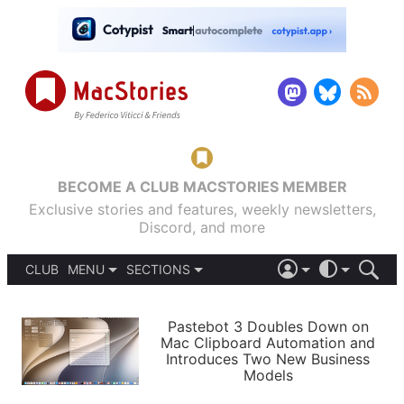
BECOME A CLUB MACSTORIES MEMBER
Exclusive stories and features, weekly newsletters,
Discord, and more
CLUB
MENU
SECTIONS
ABOUT
iOS 26
DARK
SIGN IN
PODCASTS
LIGHT
Pastebot 3 Doubles Down on
APPS
Mac Clipboard Automation and
SHORTCUTS
Introduces Two New Business
AUTOMATIC
STORIES
Models
SETUPS