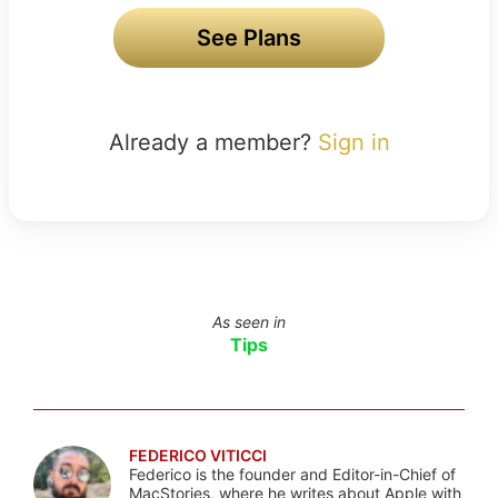
See Plans
Already a member?
Sign in
As seen in
Tips
FEDERICO VITICCI
Federico is the founder and Editor-in-Chief of
MacStories, where he writes about Apple with