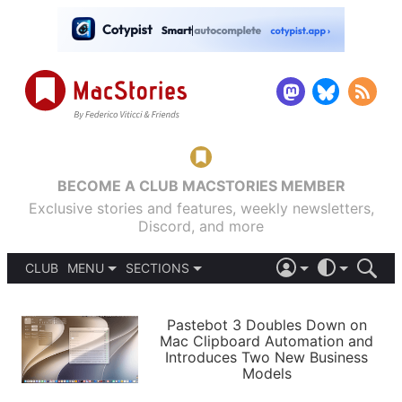
BECOME A CLUB MACSTORIES MEMBER
Exclusive stories and features, weekly newsletters,
Discord, and more
CLUB
MENU
SECTIONS
ABOUT
iOS 26
DARK
SIGN IN
PODCASTS
LIGHT
Pastebot 3 Doubles Down on
APPS
Mac Clipboard Automation and
SHORTCUTS
Introduces Two New Business
AUTOMATIC
STORIES
Models
SETUPS