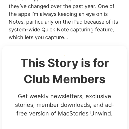
they’ve changed over the past year. One of
the apps I’m always keeping an eye on is
Notes, particularly on the iPad because of its
system-wide Quick Note capturing feature,
which lets you capture...
This Story is for
Club Members
Get weekly newsletters, exclusive
stories, member downloads, and ad-
free version of MacStories Unwind.