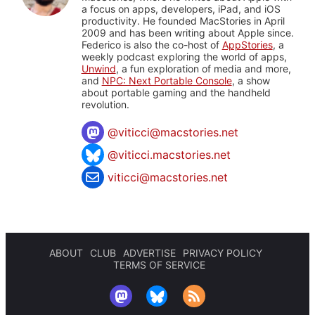
a focus on apps, developers, iPad, and iOS
productivity. He founded MacStories in April
2009 and has been writing about Apple since.
Federico is also the co-host of
AppStories
, a
weekly podcast exploring the world of apps,
Unwind
, a fun exploration of media and more,
and
NPC: Next Portable Console
, a show
about portable gaming and the handheld
revolution.
@
viticci@macstories.net
@viticci.macstories.net
viticci@macstories.net
ABOUT
CLUB
ADVERTISE
PRIVACY POLICY
TERMS OF SERVICE