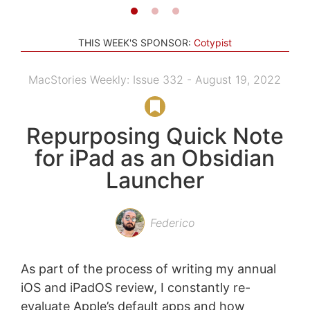
THIS WEEK'S SPONSOR:
Cotypist
MacStories Weekly: Issue 332 - August 19, 2022
Repurposing Quick Note
for iPad as an Obsidian
Launcher
Federico
As part of the process of writing my annual
iOS and iPadOS review, I constantly re-
evaluate Apple’s default apps and how