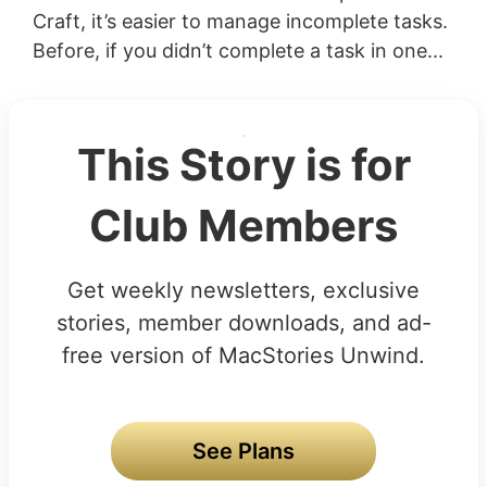
Craft, it’s easier to manage incomplete tasks.
Before, if you didn’t complete a task in one...
This Story is for
Club Members
Get weekly newsletters, exclusive
stories, member downloads, and ad-
free version of MacStories Unwind.
See Plans