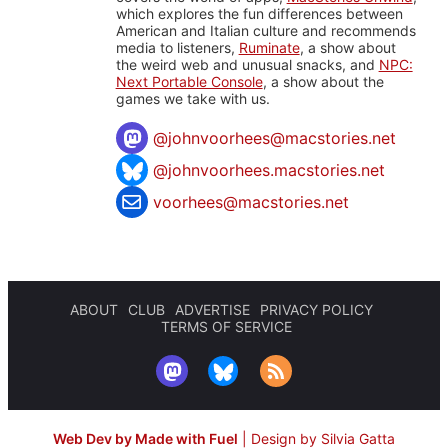
which explores the fun differences between
American and Italian culture and recommends
media to listeners,
Ruminate
, a show about
the weird web and unusual snacks, and
NPC:
Next Portable Console
, a show about the
games we take with us.
@
johnvoorhees@macstories.net
@johnvoorhees.macstories.net
voorhees@macstories.net
ABOUT
CLUB
ADVERTISE
PRIVACY POLICY
TERMS OF SERVICE
Web Dev by Made with Fuel
|
Design by Silvia Gatta