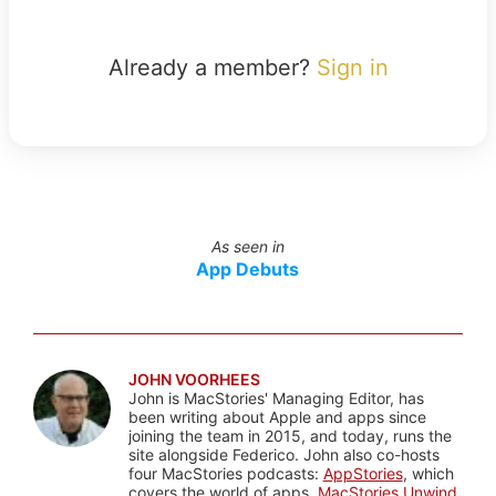
Already a member?
Sign in
As seen in
App Debuts
JOHN VOORHEES
John is MacStories' Managing Editor, has
been writing about Apple and apps since
joining the team in 2015, and today, runs the
site alongside Federico. John also co-hosts
four MacStories podcasts:
AppStories
, which
covers the world of apps,
MacStories Unwind
,