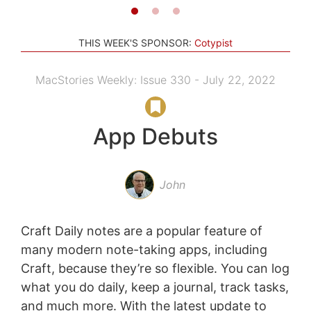
THIS WEEK'S SPONSOR:
Cotypist
MacStories Weekly: Issue 330 - July 22, 2022
App Debuts
John
Craft Daily notes are a popular feature of
many modern note-taking apps, including
Craft, because they’re so flexible. You can log
what you do daily, keep a journal, track tasks,
and much more. With the latest update to