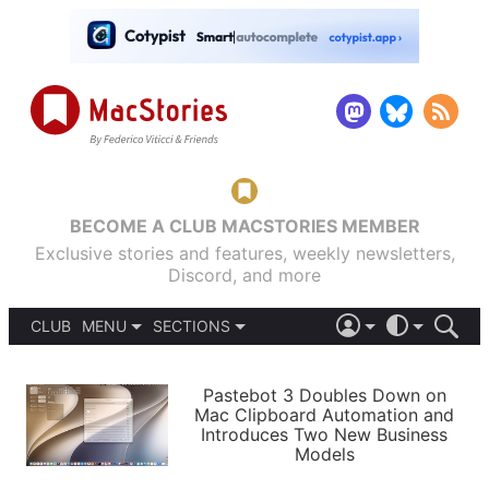
BECOME A CLUB MACSTORIES MEMBER
Exclusive stories and features, weekly newsletters,
Discord, and more
CLUB
MENU
SECTIONS
ABOUT
iOS 26
DARK
SIGN IN
PODCASTS
LIGHT
Pastebot 3 Doubles Down on
APPS
Mac Clipboard Automation and
SHORTCUTS
Introduces Two New Business
AUTOMATIC
STORIES
Models
SETUPS