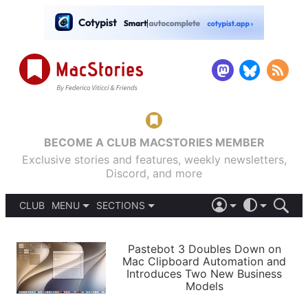
BECOME A CLUB MACSTORIES MEMBER
Exclusive stories and features, weekly newsletters,
Discord, and more
CLUB
MENU
SECTIONS
ABOUT
iOS 26
DARK
SIGN IN
PODCASTS
LIGHT
Pastebot 3 Doubles Down on
APPS
Mac Clipboard Automation and
SHORTCUTS
Introduces Two New Business
AUTOMATIC
STORIES
Models
SETUPS