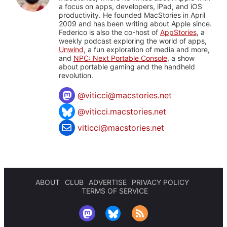
a focus on apps, developers, iPad, and iOS
productivity. He founded MacStories in April
2009 and has been writing about Apple since.
Federico is also the co-host of
AppStories
, a
weekly podcast exploring the world of apps,
Unwind
, a fun exploration of media and more,
and
NPC: Next Portable Console
, a show
about portable gaming and the handheld
revolution.
@
viticci@macstories.net
@viticci.macstories.net
viticci@macstories.net
ABOUT
CLUB
ADVERTISE
PRIVACY POLICY
TERMS OF SERVICE