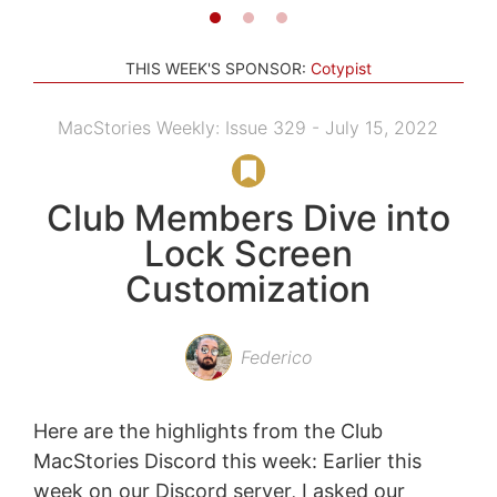
THIS WEEK'S SPONSOR:
Cotypist
MacStories Weekly: Issue 329 - July 15, 2022
Club Members Dive into
Lock Screen
Customization
Federico
Here are the highlights from the Club
MacStories Discord this week: Earlier this
week on our Discord server, I asked our