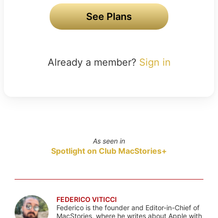
See Plans
Already a member?
Sign in
As seen in
Spotlight on Club MacStories+
FEDERICO VITICCI
Federico is the founder and Editor-in-Chief of
MacStories, where he writes about Apple with