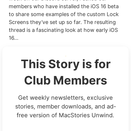
members who have installed the iOS 16 beta
to share some examples of the custom Lock
Screens they’ve set up so far. The resulting
thread is a fascinating look at how early iOS
16...
This Story is for
Club Members
Get weekly newsletters, exclusive
stories, member downloads, and ad-
free version of MacStories Unwind.