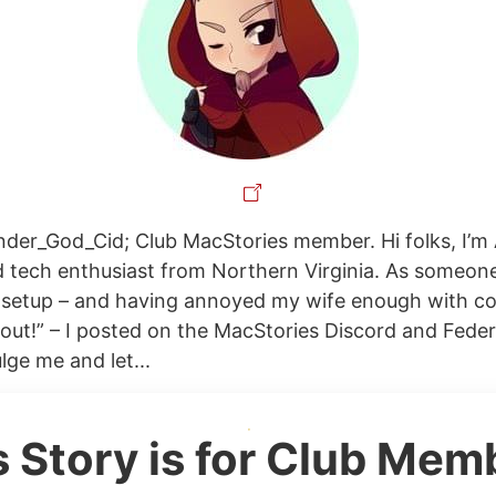
der_God_Cid; Club MacStories member. Hi folks, I’m 
 tech enthusiast from Northern Virginia. As someon
r setup – and having annoyed my wife enough with 
 out!” – I posted on the MacStories Discord and Fede
lge me and let...
s Story is for Club Mem