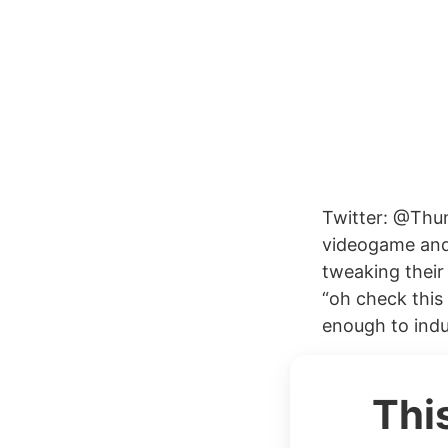
Twitter: @Thun
videogame and
tweaking thei
“oh check this
enough to indu
Thi