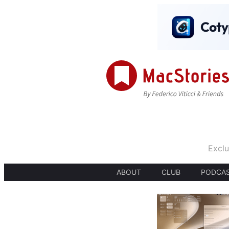
Exclu
ABOUT
CLUB
PODCA