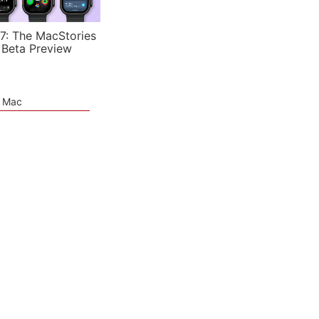
7: The MacStories
 Beta Preview
e Mac