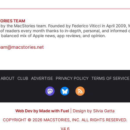
ORIES TEAM
s by the MacStories team. Founded by Federico Viticci in April 2009, 
s of readers every month thanks to in-depth, personal, and informed 
a balanced mix of Apple news, app reviews, and opinion.
eam@macstories.net
ABOUT
CLUB
ADVERTISE
PRIVACY POLICY
TERMS OF SERVICE
Web Dev by Made with Fuel
|
Design by Silvia Gatta
COPYRIGHT © 2026 MACSTORIES, INC.
ALL RIGHTS RESERVED.
V4.6