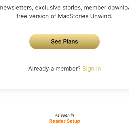
newsletters, exclusive stories, member downlo
free version of MacStories Unwind.
See Plans
Already a member?
Sign in
As seen in
Reader Setup