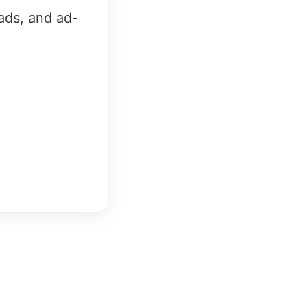
ads, and ad-