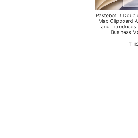
Pastebot 3 Doubl
Mac Clipboard A
and Introduces
Business M
THI