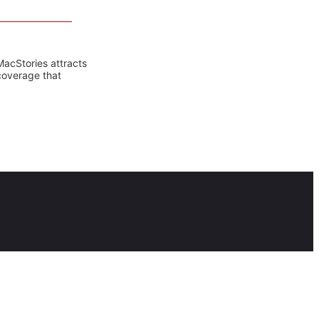
MacStories attracts
coverage that