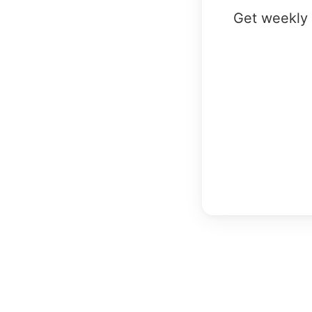
Get weekly 