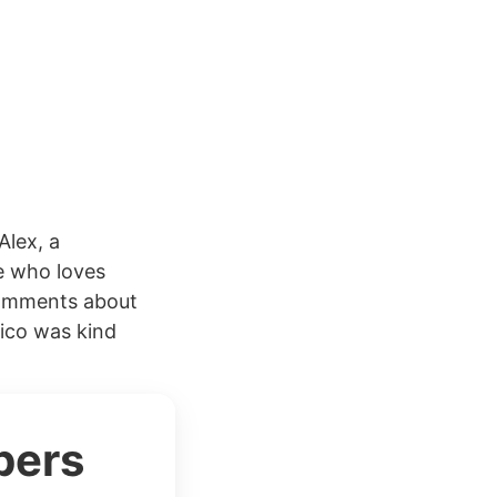
Alex, a
e who loves
comments about
rico was kind
bers