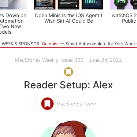
es Down on
Open Minis Is the iOS Agent I
watchOS 2
utomation
Wish Siri AI Could Be
Public
 Two New
odels
S WEEK'S SPONSOR:
Cotypist
Smart Autocomplete for Your Whol
MacStories Weekly: Issue 326 - June 24, 2022
Reader Setup: Alex
MacStories Team