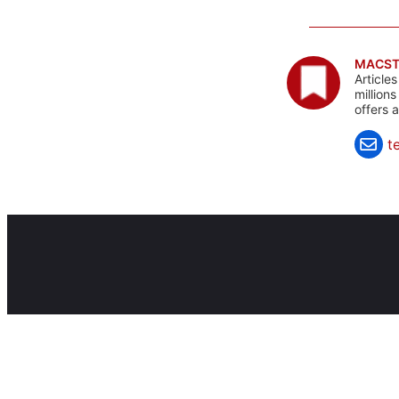
MACST
Article
million
offers 
t