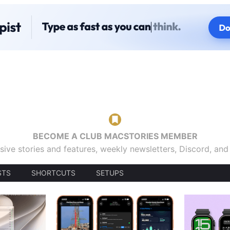
BECOME A CLUB MACSTORIES MEMBER
sive stories and features, weekly newsletters, Discord, an
STS
SHORTCUTS
SETUPS