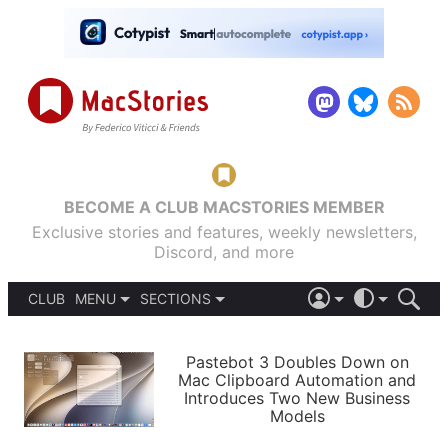
BECOME A CLUB MACSTORIES MEMBER
Exclusive stories and features, weekly newsletters,
Discord, and more
CLUB
MENU
SECTIONS
ABOUT
iOS 26
DARK
SIGN IN
PODCASTS
LIGHT
Pastebot 3 Doubles Down on
APPS
Mac Clipboard Automation and
SHORTCUTS
Introduces Two New Business
AUTOMATIC
STORIES
Models
SETUPS