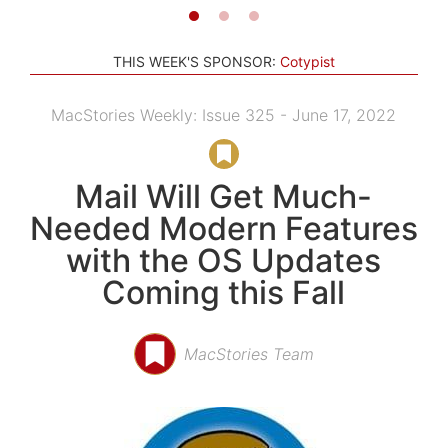
THIS WEEK'S SPONSOR:
Cotypist
MacStories Weekly: Issue 325 - June 17, 2022
Mail Will Get Much-
Needed Modern Features
with the OS Updates
Coming this Fall
MacStories Team