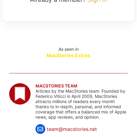
As seen in
MacStories Extras
MACSTORIES TEAM
Articles by the MacStories team. Founded by
Federico Viticci in April 2009, MacStories
attracts millions of readers every month
thanks to in-depth, personal, and informed
coverage that offers a balanced mix of Apple
news, app reviews, and opinion.
team@macstories.net