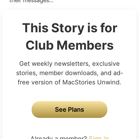
their messages...
This Story is for
Club Members
Get weekly newsletters, exclusive
stories, member downloads, and ad-
free version of MacStories Unwind.
See Plans
Already a member?
Sign in