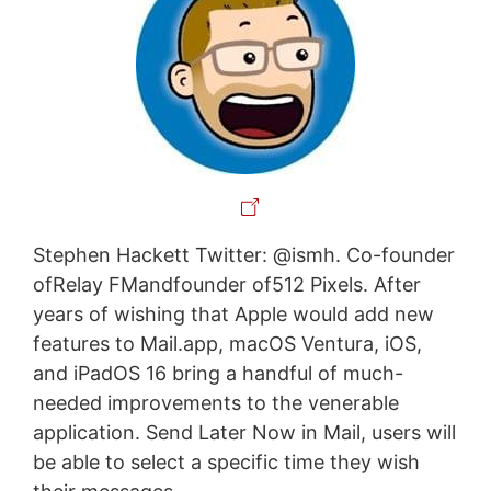
Stephen Hackett Twitter: @ismh. Co-founder
ofRelay FMandfounder of512 Pixels. After
years of wishing that Apple would add new
features to Mail.app, macOS Ventura, iOS,
and iPadOS 16 bring a handful of much-
needed improvements to the venerable
application. Send Later Now in Mail, users will
be able to select a specific time they wish