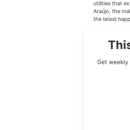
utilities that 
Araújo, the ma
the latest happ
Thi
Get weekly 