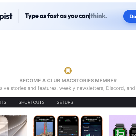
BECOME A CLUB MACSTORIES MEMBER
sive stories and features, weekly newsletters, Discord, an
STS
SHORTCUTS
SETUPS