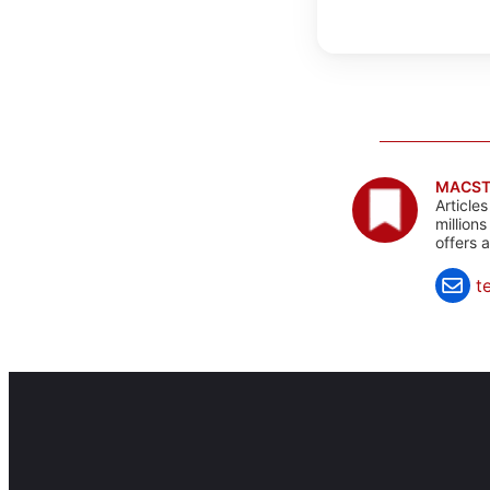
MACST
Article
million
offers 
t