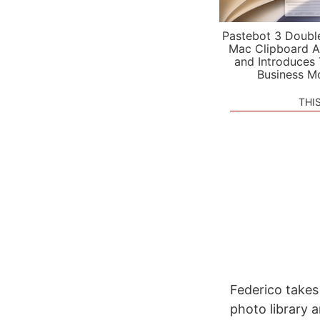
Pastebot 3 Doubl
Mac Clipboard A
and Introduces
Business M
THI
Federico takes
photo library 