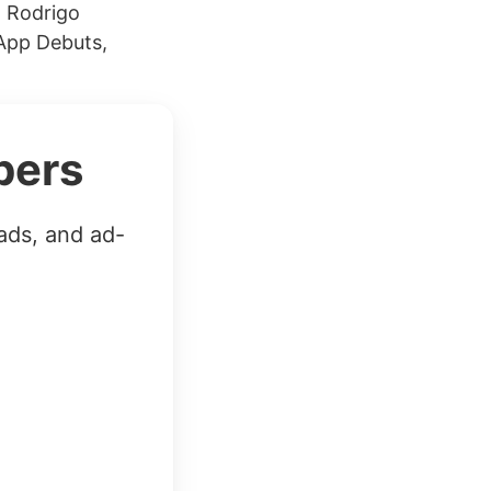
h Rodrigo
 App Debuts,
bers
ads, and ad-