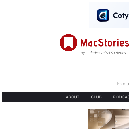
Exclu
ABOUT
CLUB
PODCA