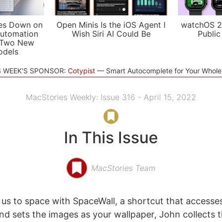
es Down on
Open Minis Is the iOS Agent I
watchOS 2
utomation
Wish Siri AI Could Be
Public
 Two New
odels
S WEEK'S SPONSOR:
Cotypist
Smart Autocomplete for Your Whol
MacStories Weekly: Issue 316 - April 15, 2022
In This Issue
MacStories Team
 us to space with SpaceWall, a shortcut that access
and sets the images as your wallpaper, John collects 