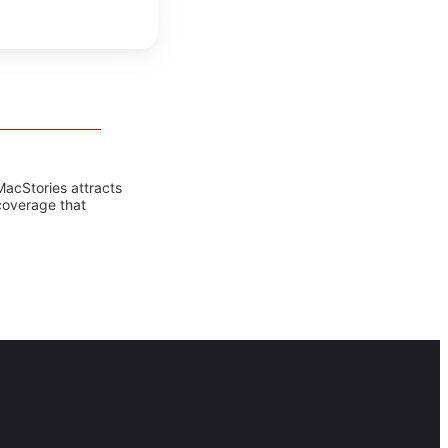
MacStories attracts
coverage that