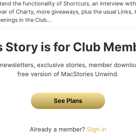
extend the functionality of Shortcuts, an interview wit
ker of Charty, more giveaways, plus the usual Links,
enings in the Club...
s Story is for Club Mem
newsletters, exclusive stories, member downlo
free version of MacStories Unwind.
See Plans
Already a member?
Sign in