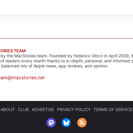
ORIES TEAM
s by the MacStories team. Founded by Federico Viticci in April 2009, 
s of readers every month thanks to in-depth, personal, and informed 
a balanced mix of Apple news, app reviews, and opinion.
eam@macstories.net
ABOUT
CLUB
ADVERTISE
PRIVACY POLICY
TERMS OF SERVICE