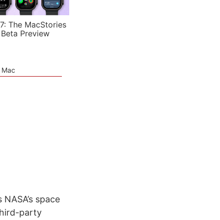
7: The MacStories
 Beta Preview
e Mac
es NASA’s space
third-party