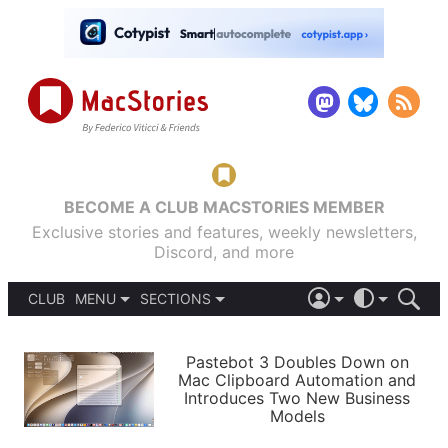
BECOME A CLUB MACSTORIES MEMBER
Exclusive stories and features, weekly newsletters,
Discord, and more
CLUB
MENU
SECTIONS
ABOUT
iOS 26
DARK
SIGN IN
PODCASTS
LIGHT
Pastebot 3 Doubles Down on
APPS
Mac Clipboard Automation and
SHORTCUTS
Introduces Two New Business
AUTOMATIC
STORIES
Models
SETUPS