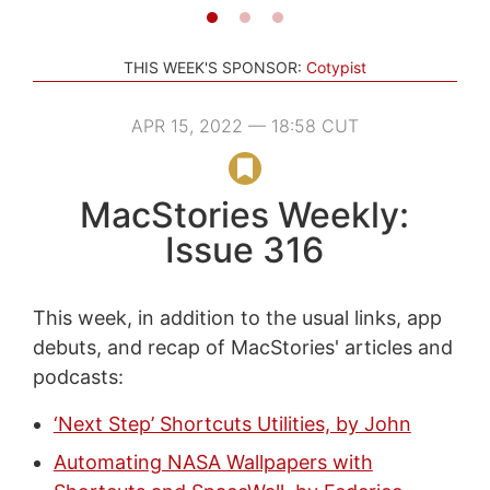
THIS WEEK'S SPONSOR:
Cotypist
APR 15, 2022 — 18:58 CUT
MacStories Weekly:
Issue 316
This week, in addition to the usual links, app
debuts, and recap of MacStories' articles and
podcasts:
‘Next Step’ Shortcuts Utilities, by John
Automating NASA Wallpapers with