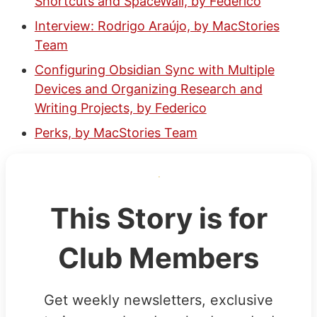
Shortcuts and SpaceWall, by Federico
Interview: Rodrigo Araújo, by MacStories
Team
Configuring Obsidian Sync with Multiple
Devices and Organizing Research and
Writing Projects, by Federico
Perks, by MacStories Team
This Story is for
Club Members
Get weekly newsletters, exclusive