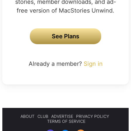
stories, member downloads, and ad-
free version of MacStories Unwind.
See Plans
Already a member?
Sign in
ABOUT
CLUB
ADVERTISE
PRIVACY POLICY
TERMS OF SERVICE