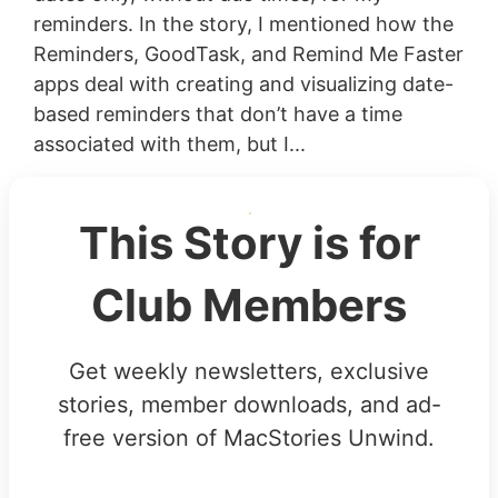
reminders. In the story, I mentioned how the
Reminders, GoodTask, and Remind Me Faster
apps deal with creating and visualizing date-
based reminders that don’t have a time
associated with them, but I...
This Story is for
Club Members
Get weekly newsletters, exclusive
stories, member downloads, and ad-
free version of MacStories Unwind.