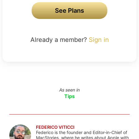
See Plans
Already a member?
Sign in
As seen in
Tips
FEDERICO VITICCI
Federico is the founder and Editor-in-Chief of
MacStories, where he writes about Apple with