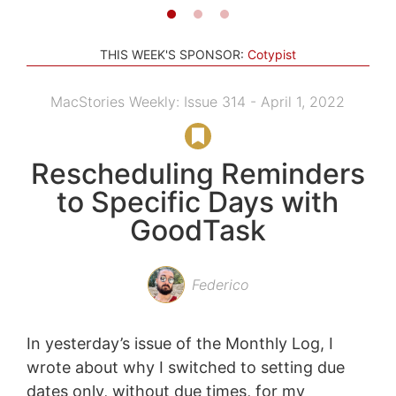
THIS WEEK'S SPONSOR:
Cotypist
MacStories Weekly: Issue 314 - April 1, 2022
Rescheduling Reminders
to Specific Days with
GoodTask
Federico
In yesterday’s issue of the Monthly Log, I
wrote about why I switched to setting due
dates only, without due times, for my