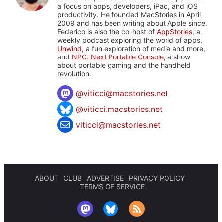
a focus on apps, developers, iPad, and iOS
productivity. He founded MacStories in April
2009 and has been writing about Apple since.
Federico is also the co-host of
AppStories
, a
weekly podcast exploring the world of apps,
Unwind
, a fun exploration of media and more,
and
NPC: Next Portable Console
, a show
about portable gaming and the handheld
revolution.
@
viticci@macstories.net
@viticci.macstories.net
viticci@macstories.net
ABOUT
CLUB
ADVERTISE
PRIVACY POLICY
TERMS OF SERVICE