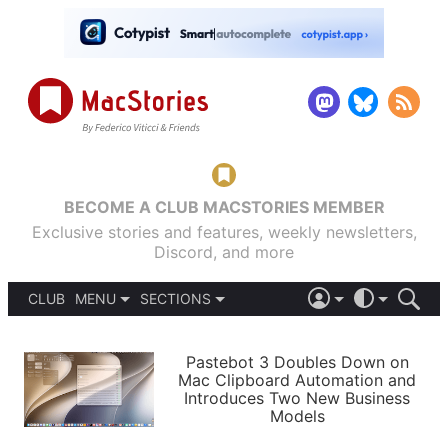
BECOME A CLUB MACSTORIES MEMBER
Exclusive stories and features, weekly newsletters,
Discord, and more
CLUB
MENU
SECTIONS
ABOUT
iOS 26
DARK
SIGN IN
PODCASTS
LIGHT
Pastebot 3 Doubles Down on
APPS
Mac Clipboard Automation and
SHORTCUTS
Introduces Two New Business
AUTOMATIC
STORIES
Models
SETUPS