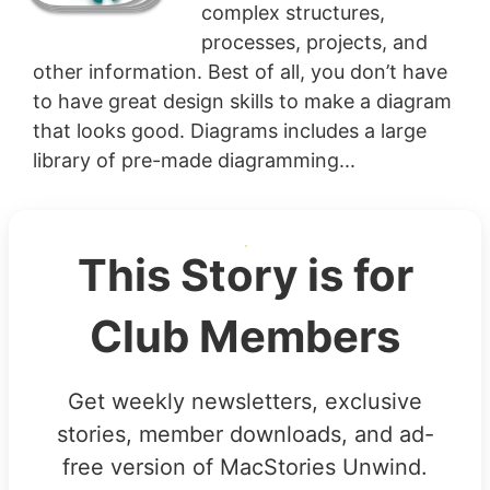
complex structures,
processes, projects, and
other information. Best of all, you don’t have
to have great design skills to make a diagram
that looks good. Diagrams includes a large
library of pre-made diagramming...
This Story is for
Club Members
Get weekly newsletters, exclusive
stories, member downloads, and ad-
free version of MacStories Unwind.