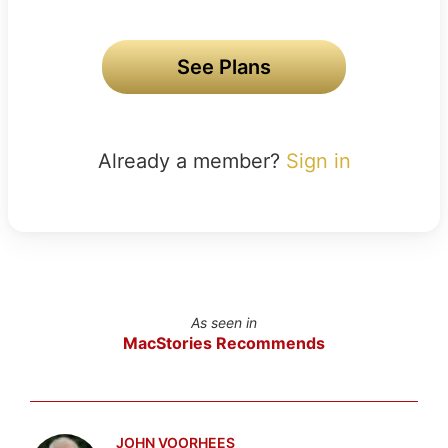
See Plans
Already a member?
Sign in
As seen in
MacStories Recommends
JOHN VOORHEES