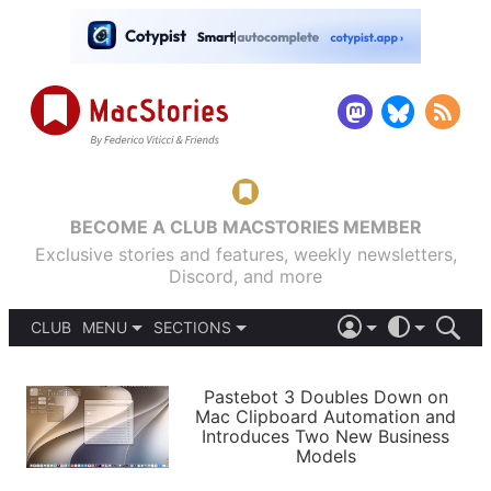
BECOME A CLUB MACSTORIES MEMBER
Exclusive stories and features, weekly newsletters,
Discord, and more
CLUB
MENU
SECTIONS
ABOUT
iOS 26
DARK
SIGN IN
PODCASTS
LIGHT
Pastebot 3 Doubles Down on
APPS
Mac Clipboard Automation and
SHORTCUTS
Introduces Two New Business
AUTOMATIC
STORIES
Models
SETUPS