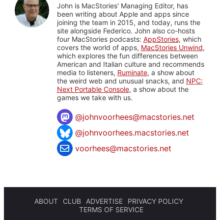
John is MacStories' Managing Editor, has
been writing about Apple and apps since
joining the team in 2015, and today, runs the
site alongside Federico. John also co-hosts
four MacStories podcasts:
AppStories
, which
covers the world of apps,
MacStories Unwind
,
which explores the fun differences between
American and Italian culture and recommends
media to listeners,
Ruminate
, a show about
the weird web and unusual snacks, and
NPC:
Next Portable Console
, a show about the
games we take with us.
@
johnvoorhees@macstories.net
@johnvoorhees.macstories.net
voorhees@macstories.net
ABOUT
CLUB
ADVERTISE
PRIVACY POLICY
TERMS OF SERVICE