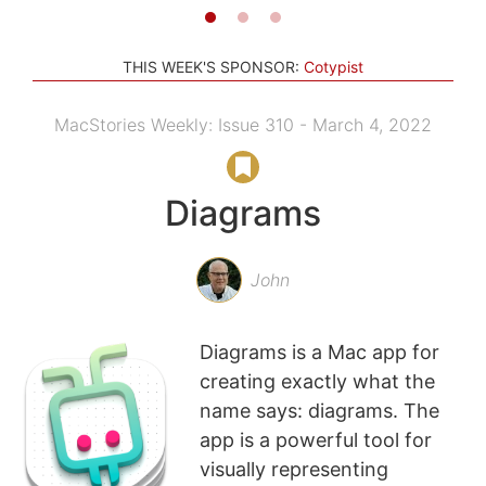
THIS WEEK'S SPONSOR:
Cotypist
MacStories Weekly: Issue 310 - March 4, 2022
Diagrams
John
Diagrams is a Mac app for
creating exactly what the
name says: diagrams. The
app is a powerful tool for
visually representing