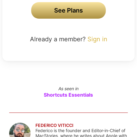
See Plans
Already a member?
Sign in
As seen in
Shortcuts Essentials
FEDERICO VITICCI
Federico is the founder and Editor-in-Chief of
MacStories, where he writes about Apple with