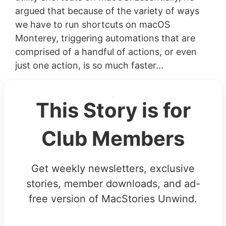
argued that because of the variety of ways
we have to run shortcuts on macOS
Monterey, triggering automations that are
comprised of a handful of actions, or even
just one action, is so much faster...
This Story is for
Club Members
Get weekly newsletters, exclusive
stories, member downloads, and ad-
free version of MacStories Unwind.