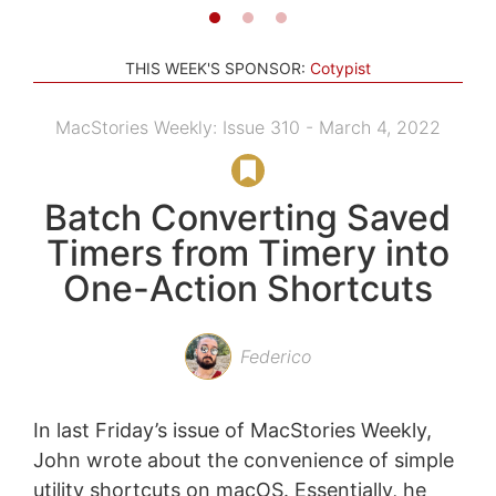
THIS WEEK'S SPONSOR:
Cotypist
MacStories Weekly: Issue 310 - March 4, 2022
Batch Converting Saved
Timers from Timery into
One-Action Shortcuts
Federico
In last Friday’s issue of MacStories Weekly,
John wrote about the convenience of simple
utility shortcuts on macOS. Essentially, he