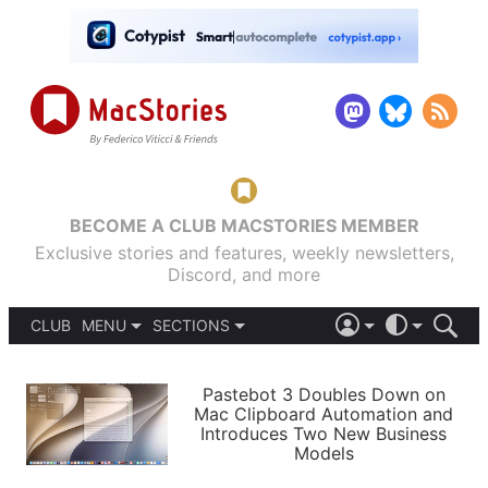
BECOME A CLUB MACSTORIES MEMBER
Exclusive stories and features, weekly newsletters,
Discord, and more
CLUB
MENU
SECTIONS
ABOUT
iOS 26
DARK
SIGN IN
PODCASTS
LIGHT
Pastebot 3 Doubles Down on
APPS
Mac Clipboard Automation and
SHORTCUTS
Introduces Two New Business
AUTOMATIC
STORIES
Models
SETUPS