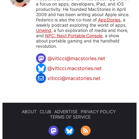
a focus on apps, developers, iPad, and iOS
productivity. He founded MacStories in April
2009 and has been writing about Apple since.
Federico is also the co-host of
AppStories
, a
weekly podcast exploring the world of apps,
Unwind
, a fun exploration of media and more,
and
NPC: Next Portable Console
, a show
about portable gaming and the handheld
revolution.
@
viticci@macstories.net
@viticci.macstories.net
viticci@macstories.net
ABOUT
CLUB
ADVERTISE
PRIVACY POLICY
TERMS OF SERVICE