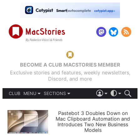
BECOME A CLUB MACSTORIES MEMBER
Exclusive stories and features, weekly newsletters,
Discord, and more
CLUB
MENU
SECTIONS
ABOUT
iOS 26
DARK
SIGN IN
PODCASTS
LIGHT
Pastebot 3 Doubles Down on
APPS
Mac Clipboard Automation and
SHORTCUTS
Introduces Two New Business
AUTOMATIC
STORIES
Models
SETUPS