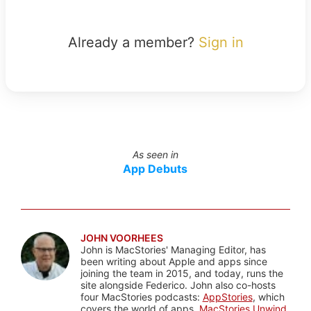
Already a member?
Sign in
As seen in
App Debuts
JOHN VOORHEES
John is MacStories' Managing Editor, has
been writing about Apple and apps since
joining the team in 2015, and today, runs the
site alongside Federico. John also co-hosts
four MacStories podcasts:
AppStories
, which
covers the world of apps,
MacStories Unwind
,