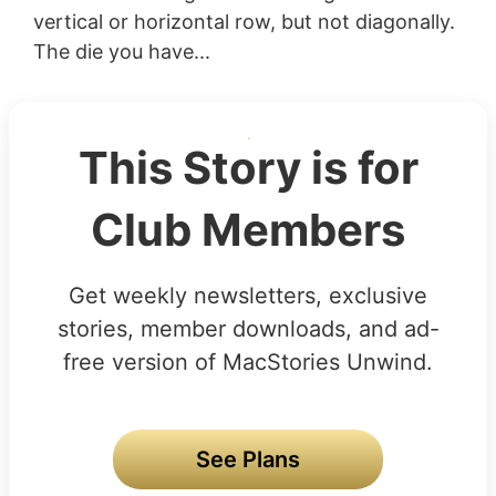
vertical or horizontal row, but not diagonally.
The die you have...
This Story is for
Club Members
Get weekly newsletters, exclusive
stories, member downloads, and ad-
free version of MacStories Unwind.
See Plans