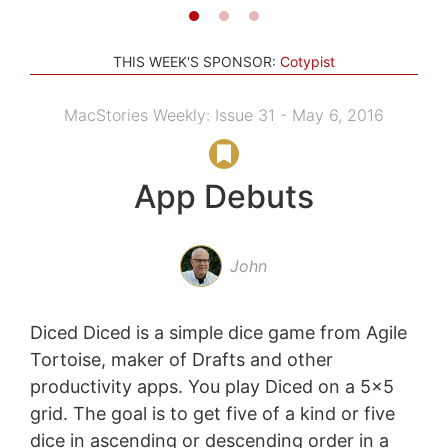
THIS WEEK'S SPONSOR:
Cotypist
MacStories Weekly: Issue 31 - May 6, 2016
App Debuts
John
Diced Diced is a simple dice game from Agile
Tortoise, maker of Drafts and other
productivity apps. You play Diced on a 5x5
grid. The goal is to get five of a kind or five
dice in ascending or descending order in a