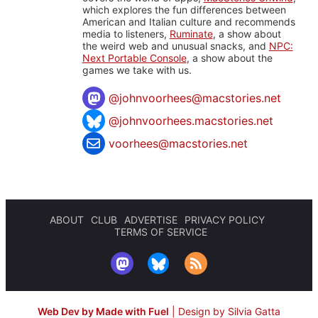
which explores the fun differences between
American and Italian culture and recommends
media to listeners,
Ruminate
, a show about
the weird web and unusual snacks, and
NPC:
Next Portable Console
, a show about the
games we take with us.
@
johnvoorhees@macstories.net
@johnvoorhees.macstories.net
voorhees@macstories.net
ABOUT
CLUB
ADVERTISE
PRIVACY POLICY
TERMS OF SERVICE
Web Dev by Made with Fuel
|
Design by Silvia Gatta