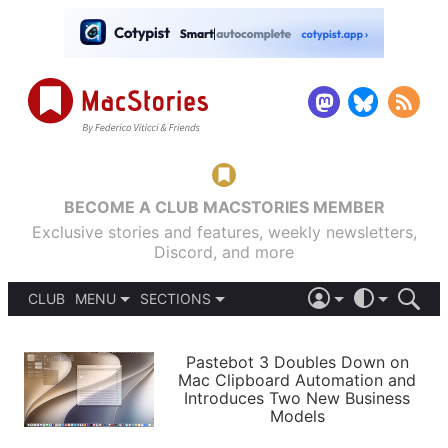
BECOME A CLUB MACSTORIES MEMBER
Exclusive stories and features, weekly newsletters,
Discord, and more
CLUB
MENU
SECTIONS
ABOUT
iOS 26
DARK
SIGN IN
PODCASTS
LIGHT
Pastebot 3 Doubles Down on
APPS
Mac Clipboard Automation and
SHORTCUTS
Introduces Two New Business
AUTOMATIC
STORIES
Models
SETUPS