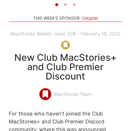
THIS WEEK'S SPONSOR:
Cotypist
MacStories Weekly: Issue 308 - February 18, 2022
New Club MacStories+
and Club Premier
Discount
MacStories Team
For those who haven’t joined the Club
MacStories+ and Club Premier Discord
community, where this was announced