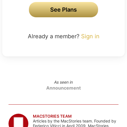
See Plans
Already a member?
Sign in
As seen in
Announcement
MACSTORIES TEAM
Articles by the MacStories team. Founded by
Federico Viticci in April 2009, MacStories