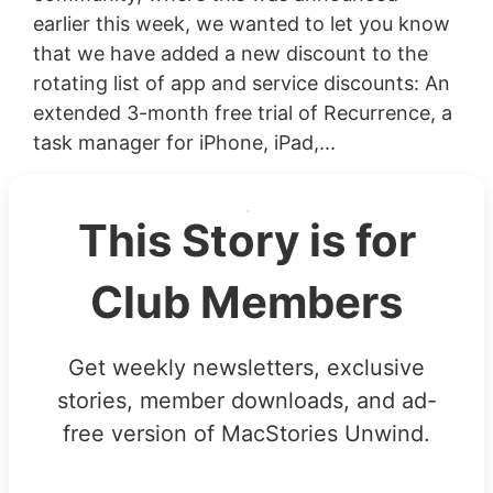
earlier this week, we wanted to let you know
that we have added a new discount to the
rotating list of app and service discounts: An
extended 3-month free trial of Recurrence, a
task manager for iPhone, iPad,...
This Story is for
Club Members
Get weekly newsletters, exclusive
stories, member downloads, and ad-
free version of MacStories Unwind.