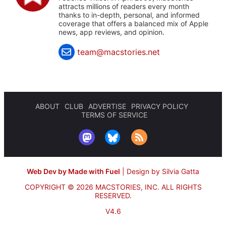
attracts millions of readers every month
thanks to in-depth, personal, and informed
coverage that offers a balanced mix of Apple
news, app reviews, and opinion.
team@macstories.net
ABOUT
CLUB
ADVERTISE
PRIVACY POLICY
TERMS OF SERVICE
Web Dev by Made with Fuel
|
Design by Silvia Gatta
COPYRIGHT © 2026 MACSTORIES, INC.
ALL RIGHTS
RESERVED.
V4.6