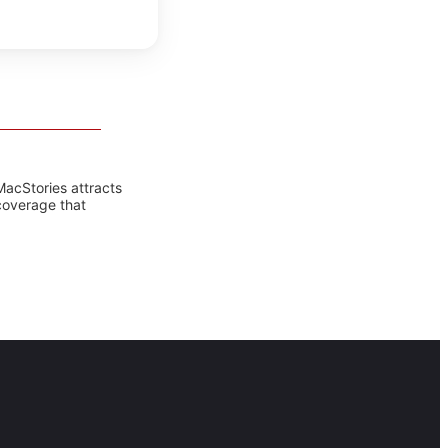
MacStories attracts
coverage that