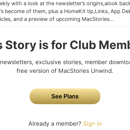
kly with a look at the newsletter’s origins,alook back
s become of them, plus a HomeKit tip,Links, App Deb
icles, and a preview of upcoming MacStories...
s Story is for Club Mem
newsletters, exclusive stories, member downlo
free version of MacStories Unwind.
See Plans
Already a member?
Sign in