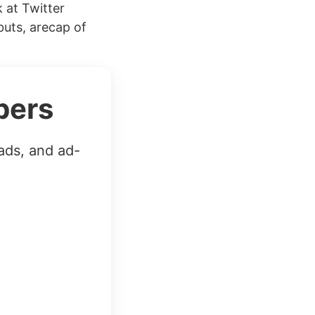
 at Twitter
uts, arecap of
bers
ads, and ad-