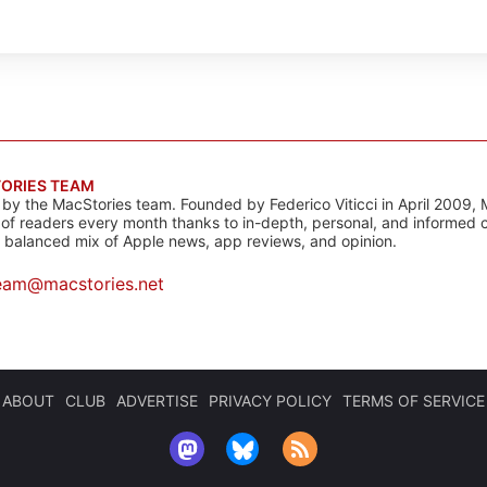
ORIES TEAM
s by the MacStories team. Founded by Federico Viticci in April 2009, 
s of readers every month thanks to in-depth, personal, and informed 
a balanced mix of Apple news, app reviews, and opinion.
eam@macstories.net
ABOUT
CLUB
ADVERTISE
PRIVACY POLICY
TERMS OF SERVICE