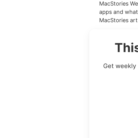
MacStories Wee
apps and what’
MacStories art
Thi
Get weekly 