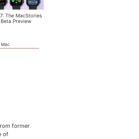
7: The MacStories
 Beta Preview
e Mac
from former
 of