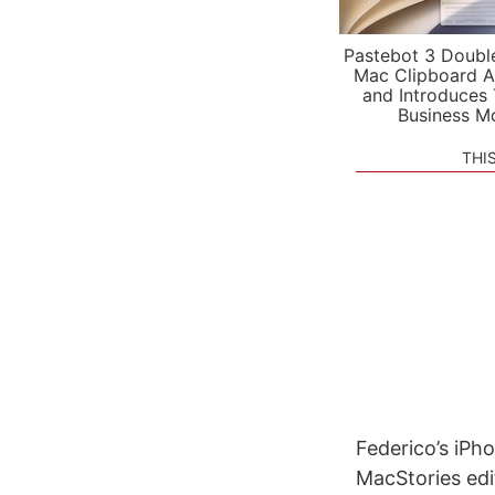
Pastebot 3 Doubl
Mac Clipboard A
and Introduces
Business M
THI
Federico’s iPh
MacStories ed