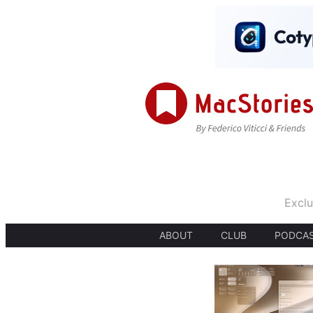
Exclu
ABOUT
CLUB
PODCA