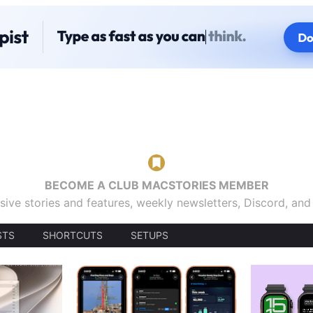
BECOME A CLUB MACSTORIES MEMBER
sive stories and features, weekly newsletters, Discord, an
STS
SHORTCUTS
SETUPS