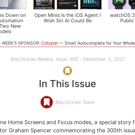
es Down on
Open Minis Is the iOS Agent I
watchOS 2
utomation
Wish Siri AI Could Be
Public
 Two New
odels
S WEEK'S SPONSOR:
Cotypist
Smart Autocomplete for Your Whol
MacStories Weekly: Issue 300 - December 3, 2021
In This Issue
MacStories Team
one Home Screens and Focus modes, a special story 
itor Graham Spencer commemorating the 300th issue