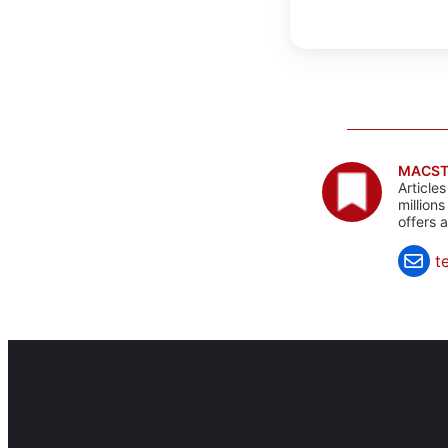
MACST
Article
million
offers 
t