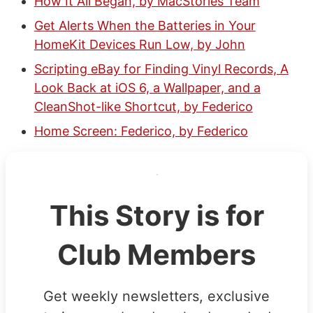
How It All Began, by MacStories Team
Get Alerts When the Batteries in Your
HomeKit Devices Run Low, by John
Scripting eBay for Finding Vinyl Records, A
Look Back at iOS 6, a Wallpaper, and a
CleanShot-like Shortcut, by Federico
Home Screen: Federico, by Federico
This Story is for
Club Members
Get weekly newsletters, exclusive