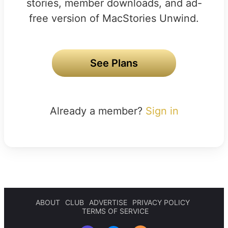
stories, member downloads, and ad-
free version of MacStories Unwind.
See Plans
Already a member?
Sign in
ABOUT
CLUB
ADVERTISE
PRIVACY POLICY
TERMS OF SERVICE