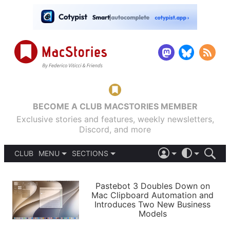
BECOME A CLUB MACSTORIES MEMBER
Exclusive stories and features, weekly newsletters,
Discord, and more
CLUB
MENU
SECTIONS
ABOUT
iOS 26
DARK
SIGN IN
PODCASTS
LIGHT
Pastebot 3 Doubles Down on
APPS
Mac Clipboard Automation and
SHORTCUTS
Introduces Two New Business
AUTOMATIC
STORIES
Models
SETUPS