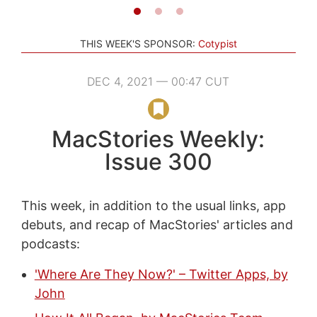
THIS WEEK'S SPONSOR:
Cotypist
DEC 4, 2021 — 00:47 CUT
MacStories Weekly:
Issue 300
This week, in addition to the usual links, app
debuts, and recap of MacStories' articles and
podcasts:
'Where Are They Now?' – Twitter Apps, by
John