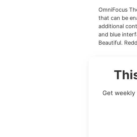
OmniFocus The 
that can be en
additional cont
and blue inter
Beautiful. Reddi
Thi
Get weekly 