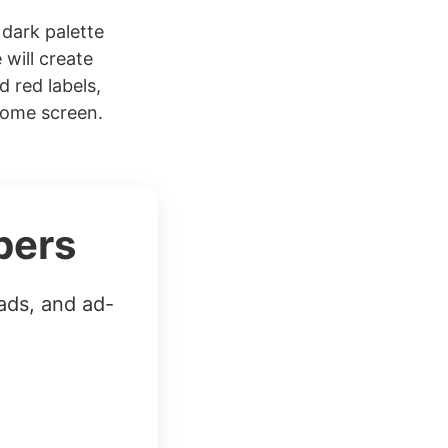
dark palette
 will create
d red labels,
Home screen.
bers
ads, and ad-