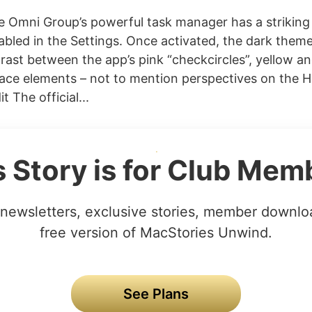
Omni Group’s powerful task manager has a striking 
abled in the Settings. Once activated, the dark theme
rast between the app’s pink “checkcircles”, yellow an
face elements – not to mention perspectives on the 
t The official...
s Story is for Club Mem
newsletters, exclusive stories, member downlo
free version of MacStories Unwind.
See Plans