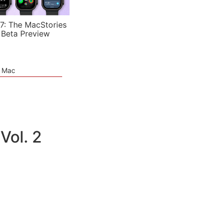
7: The MacStories
 Beta Preview
e Mac
Vol. 2