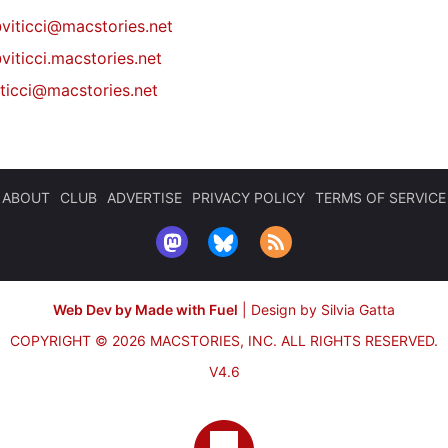
@
viticci@macstories.net
viticci.macstories.net
iticci@macstories.net
ABOUT
CLUB
ADVERTISE
PRIVACY POLICY
TERMS OF SERVICE
Web Dev by Made with Fuel
|
Design by Silvia Gatta
COPYRIGHT © 2026 MACSTORIES, INC.
ALL RIGHTS RESERVED.
V4.6