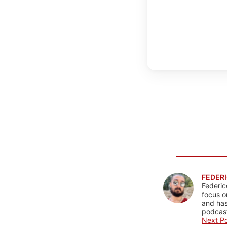
FEDERI
Federic
focus o
and has
podcast
Next Po