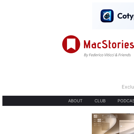
Exclu
ABOUT
CLUB
PODCA