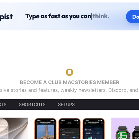
BECOME A CLUB MACSTORIES MEMBER
sive stories and features, weekly newsletters, Discord, an
STS
SHORTCUTS
SETUPS