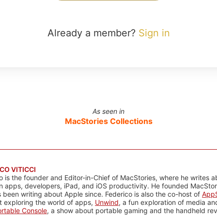
Already a member?
Sign in
As seen in
MacStories Collections
CO VITICCI
o is the founder and Editor-in-Chief of MacStories, where he writes a
n apps, developers, iPad, and iOS productivity. He founded MacStori
 been writing about Apple since. Federico is also the co-host of
AppS
 exploring the world of apps,
Unwind
, a fun exploration of media a
rtable Console
, a show about portable gaming and the handheld rev