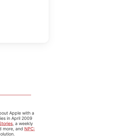
bout Apple with a
es in April 2009
tories
, a weekly
nd more, and
NPC:
olution.