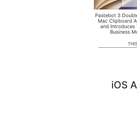
Pastebot 3 Doubl
Mac Clipboard A
and Introduces
Business M
THI
iOS A