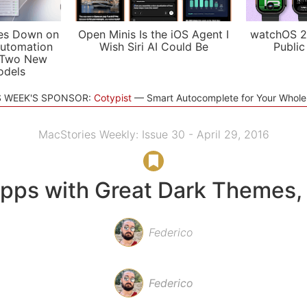
es Down on
Open Minis Is the iOS Agent I
watchOS 2
utomation
Wish Siri AI Could Be
Public
 Two New
odels
S WEEK'S SPONSOR:
Cotypist
Smart Autocomplete for Your Whol
MacStories Weekly: Issue 30 - April 29, 2016
pps with Great Dark Themes, 
Federico
Federico