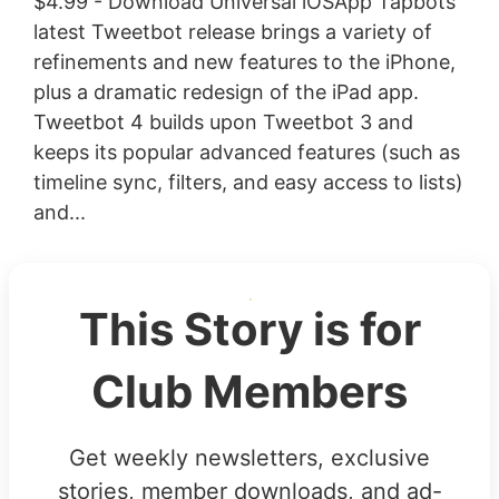
$4.99 - Download Universal iOSApp Tapbots’
latest Tweetbot release brings a variety of
refinements and new features to the iPhone,
plus a dramatic redesign of the iPad app.
Tweetbot 4 builds upon Tweetbot 3 and
keeps its popular advanced features (such as
timeline sync, filters, and easy access to lists)
and...
This Story is for
Club Members
Get weekly newsletters, exclusive
stories, member downloads, and ad-