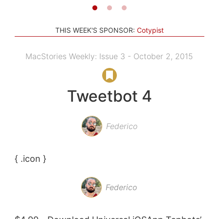
THIS WEEK'S SPONSOR:
Cotypist
MacStories Weekly: Issue 3 - October 2, 2015
Tweetbot 4
Federico
{ .icon }
Federico