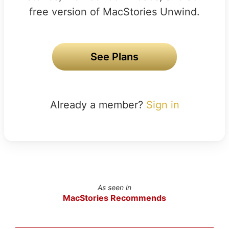
free version of MacStories Unwind.
See Plans
Already a member?
Sign in
As seen in
MacStories Recommends