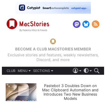
BECOME A CLUB MACSTORIES MEMBER
Exclusive stories and features, weekly newsletters,
Discord, and more
CLUB
MENU
SECTIONS
ABOUT
iOS 26
DARK
SIGN IN
PODCASTS
LIGHT
Pastebot 3 Doubles Down on
APPS
Mac Clipboard Automation and
SHORTCUTS
Introduces Two New Business
AUTOMATIC
STORIES
Models
SETUPS