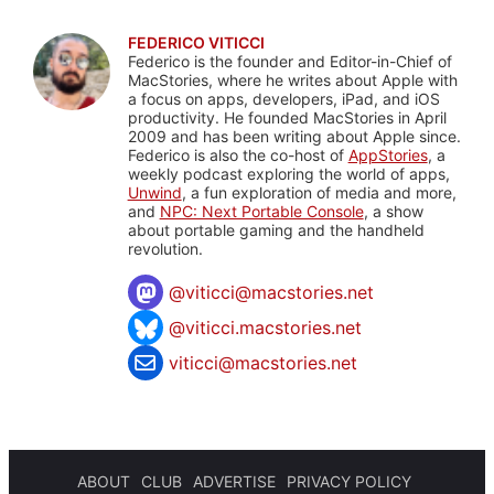
FEDERICO VITICCI
Federico is the founder and Editor-in-Chief of
MacStories, where he writes about Apple with
a focus on apps, developers, iPad, and iOS
productivity. He founded MacStories in April
2009 and has been writing about Apple since.
Federico is also the co-host of
AppStories
, a
weekly podcast exploring the world of apps,
Unwind
, a fun exploration of media and more,
and
NPC: Next Portable Console
, a show
about portable gaming and the handheld
revolution.
@
viticci@macstories.net
@viticci.macstories.net
viticci@macstories.net
ABOUT
CLUB
ADVERTISE
PRIVACY POLICY