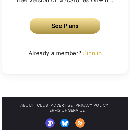
free version of MacStories Unwind.
See Plans
Already a member?
Sign in
ABOUT
CLUB
ADVERTISE
PRIVACY POLICY
TERMS OF SERVICE