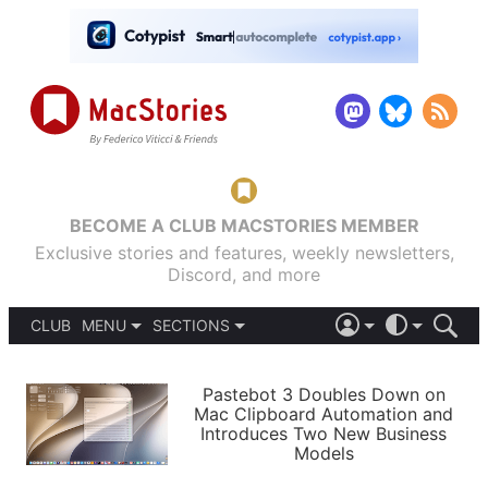
BECOME A CLUB MACSTORIES MEMBER
Exclusive stories and features, weekly newsletters,
Discord, and more
CLUB
MENU
SECTIONS
ABOUT
iOS 26
DARK
SIGN IN
PODCASTS
LIGHT
Pastebot 3 Doubles Down on
APPS
Mac Clipboard Automation and
SHORTCUTS
Introduces Two New Business
AUTOMATIC
STORIES
Models
SETUPS