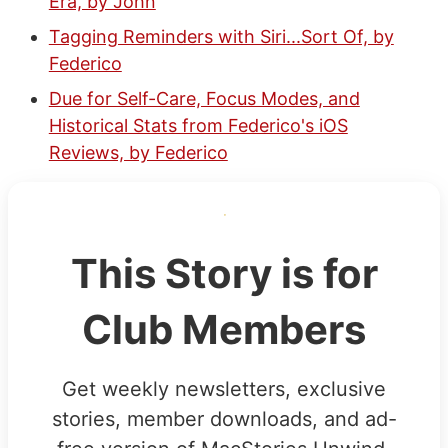
Era, by John
Tagging Reminders with Siri...Sort Of, by
Federico
Due for Self-Care, Focus Modes, and
Historical Stats from Federico's iOS
Reviews, by Federico
This Story is for
Club Members
Get weekly newsletters, exclusive
stories, member downloads, and ad-