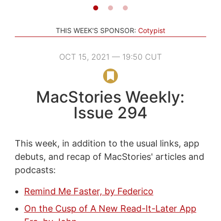
THIS WEEK'S SPONSOR:
Cotypist
OCT 15, 2021 — 19:50 CUT
MacStories Weekly:
Issue 294
This week, in addition to the usual links, app
debuts, and recap of MacStories' articles and
podcasts:
Remind Me Faster, by Federico
On the Cusp of A New Read-It-Later App