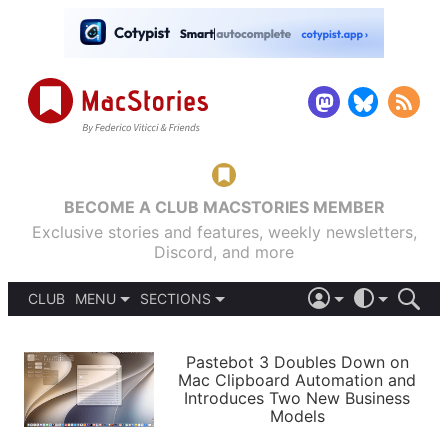
BECOME A CLUB MACSTORIES MEMBER
Exclusive stories and features, weekly newsletters,
Discord, and more
CLUB
MENU
SECTIONS
ABOUT
iOS 26
DARK
SIGN IN
PODCASTS
LIGHT
Pastebot 3 Doubles Down on
APPS
Mac Clipboard Automation and
SHORTCUTS
Introduces Two New Business
AUTOMATIC
STORIES
Models
SETUPS