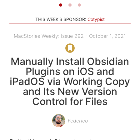
THIS WEEK'S SPONSOR:
Cotypist
MacStories Weekly: Issue 292 - October 1, 2021
Manually Install Obsidian
Plugins on iOS and
iPadOS via Working Copy
and Its New Version
Control for Files
Federico