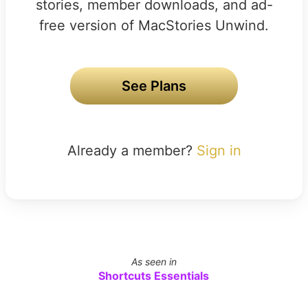
stories, member downloads, and ad-
free version of MacStories Unwind.
See Plans
Already a member?
Sign in
As seen in
Shortcuts Essentials