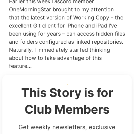
Earlier this week Discord member
OneMorningStar brought to my attention
that the latest version of Working Copy – the
excellent Git client for iPhone and iPad I’ve
been using for years – can access hidden files
and folders configured as linked repositories.
Naturally, I immediately started thinking
about how to take advantage of this
feature...
This Story is for
Club Members
Get weekly newsletters, exclusive