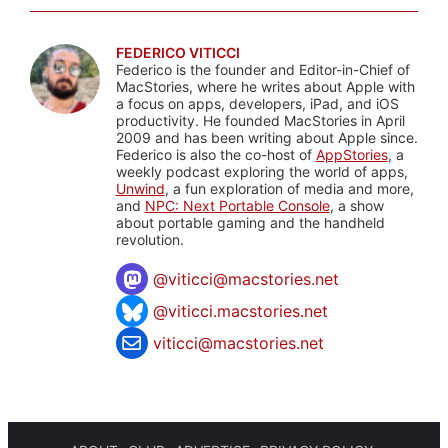
FEDERICO VITICCI
Federico is the founder and Editor-in-Chief of
MacStories, where he writes about Apple with
a focus on apps, developers, iPad, and iOS
productivity. He founded MacStories in April
2009 and has been writing about Apple since.
Federico is also the co-host of
AppStories
, a
weekly podcast exploring the world of apps,
Unwind
, a fun exploration of media and more,
and
NPC: Next Portable Console
, a show
about portable gaming and the handheld
revolution.
@
viticci@macstories.net
@viticci.macstories.net
viticci@macstories.net