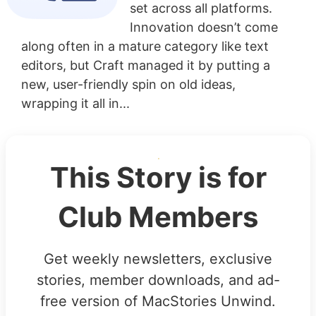
set across all platforms.
Innovation doesn’t come
along often in a mature category like text
editors, but Craft managed it by putting a
new, user-friendly spin on old ideas,
wrapping it all in...
This Story is for
Club Members
Get weekly newsletters, exclusive
stories, member downloads, and ad-
free version of MacStories Unwind.