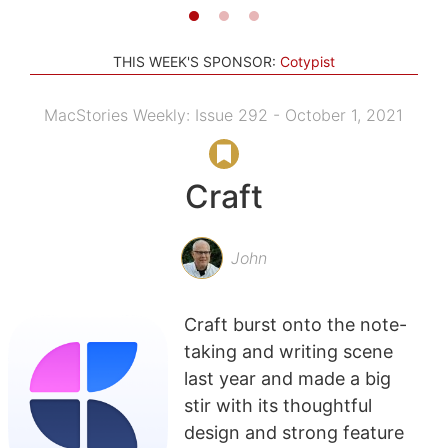
THIS WEEK'S SPONSOR:
Cotypist
MacStories Weekly: Issue 292 - October 1, 2021
Craft
John
Craft burst onto the note-
taking and writing scene
last year and made a big
stir with its thoughtful
design and strong feature