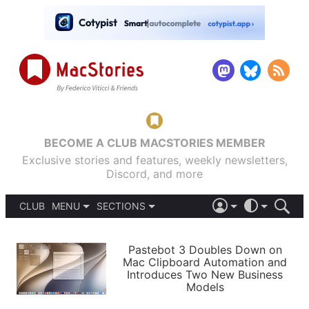
BECOME A CLUB MACSTORIES MEMBER
Exclusive stories and features, weekly newsletters,
Discord, and more
CLUB
MENU
SECTIONS
ABOUT
iOS 26
DARK
SIGN IN
PODCASTS
LIGHT
Pastebot 3 Doubles Down on
APPS
Mac Clipboard Automation and
SHORTCUTS
Introduces Two New Business
AUTOMATIC
STORIES
Models
SETUPS