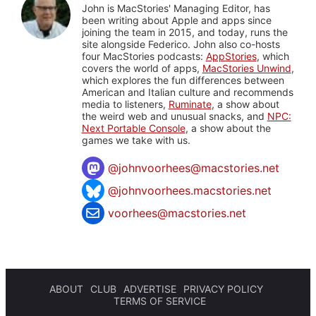
John is MacStories' Managing Editor, has
been writing about Apple and apps since
joining the team in 2015, and today, runs the
site alongside Federico. John also co-hosts
four MacStories podcasts:
AppStories
, which
covers the world of apps,
MacStories Unwind
,
which explores the fun differences between
American and Italian culture and recommends
media to listeners,
Ruminate
, a show about
the weird web and unusual snacks, and
NPC:
Next Portable Console
, a show about the
games we take with us.
@
johnvoorhees@macstories.net
@johnvoorhees.macstories.net
voorhees@macstories.net
ABOUT
CLUB
ADVERTISE
PRIVACY POLICY
TERMS OF SERVICE