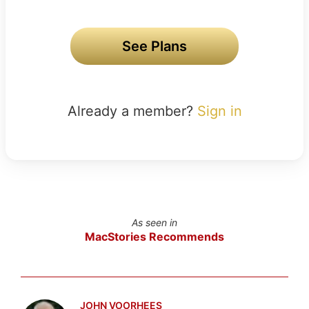
See Plans
Already a member?
Sign in
As seen in
MacStories Recommends
JOHN VOORHEES