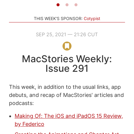
THIS WEEK'S SPONSOR:
Cotypist
SEP 25, 2021 — 21:26 CUT
MacStories Weekly:
Issue 291
This week, in addition to the usual links, app
debuts, and recap of MacStories' articles and
podcasts:
Making Of: The iOS and iPadOS 15 Review,
by Federico