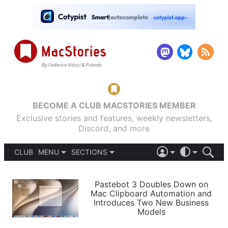
BECOME A CLUB MACSTORIES MEMBER
Exclusive stories and features, weekly newsletters,
Discord, and more
CLUB
MENU
SECTIONS
ABOUT
iOS 26
DARK
SIGN IN
PODCASTS
LIGHT
Pastebot 3 Doubles Down on
APPS
Mac Clipboard Automation and
SHORTCUTS
Introduces Two New Business
AUTOMATIC
STORIES
Models
SETUPS