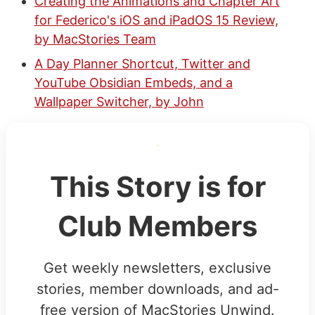
Creating the Animations and Chapter Art
for Federico's iOS and iPadOS 15 Review,
by MacStories Team
A Day Planner Shortcut, Twitter and
YouTube Obsidian Embeds, and a
Wallpaper Switcher, by John
This Story is for
Club Members
Get weekly newsletters, exclusive
stories, member downloads, and ad-
free version of MacStories Unwind.