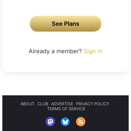
See Plans
Already a member?
Sign in
ABOUT
CLUB
ADVERTISE
PRIVACY POLICY
TERMS OF SERVICE