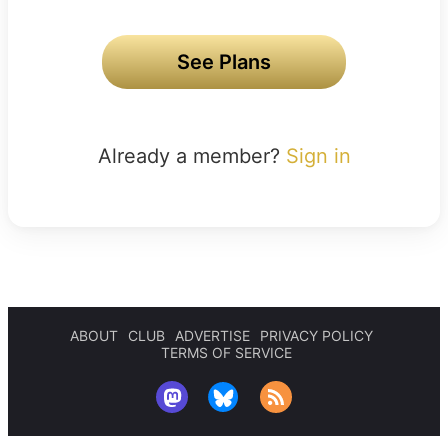
See Plans
Already a member?
Sign in
ABOUT
CLUB
ADVERTISE
PRIVACY POLICY
TERMS OF SERVICE