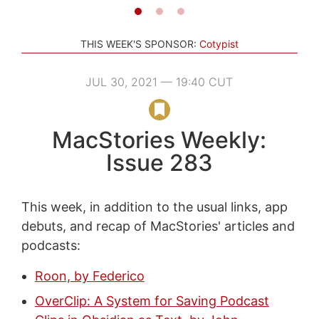
THIS WEEK'S SPONSOR:
Cotypist
JUL 30, 2021 — 19:40 CUT
MacStories Weekly:
Issue 283
This week, in addition to the usual links, app
debuts, and recap of MacStories' articles and
podcasts:
Roon, by Federico
OverClip: A System for Saving Podcast