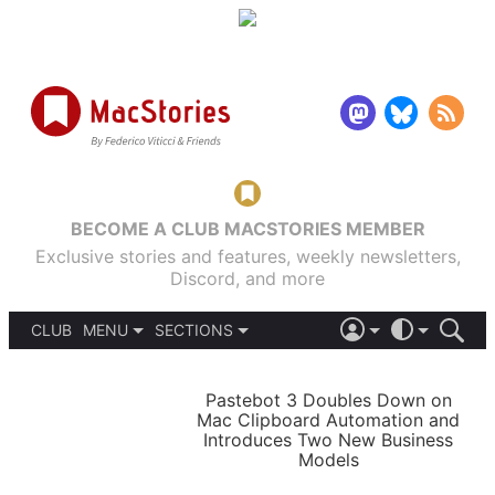
BECOME A CLUB MACSTORIES MEMBER
Exclusive stories and features, weekly newsletters,
Discord, and more
CLUB
MENU
SECTIONS
ABOUT
iOS 26
DARK
SIGN IN
PODCASTS
LIGHT
Pastebot 3 Doubles Down on
APPS
Mac Clipboard Automation and
SHORTCUTS
Introduces Two New Business
AUTOMATIC
STORIES
Models
SETUPS