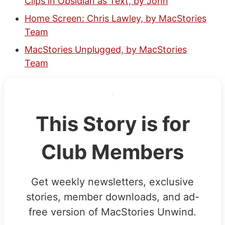
Clips in Obsidian as Text, by John
Home Screen: Chris Lawley, by MacStories
Team
MacStories Unplugged, by MacStories
Team
This Story is for
Club Members
Get weekly newsletters, exclusive
stories, member downloads, and ad-
free version of MacStories Unwind.