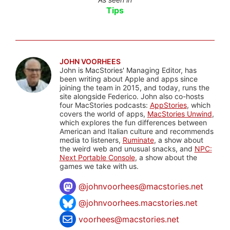
Tips
JOHN VOORHEES
John is MacStories' Managing Editor, has
been writing about Apple and apps since
joining the team in 2015, and today, runs the
site alongside Federico. John also co-hosts
four MacStories podcasts:
AppStories
, which
covers the world of apps,
MacStories Unwind
,
which explores the fun differences between
American and Italian culture and recommends
media to listeners,
Ruminate
, a show about
the weird web and unusual snacks, and
NPC:
Next Portable Console
, a show about the
games we take with us.
@
johnvoorhees@macstories.net
@johnvoorhees.macstories.net
voorhees@macstories.net