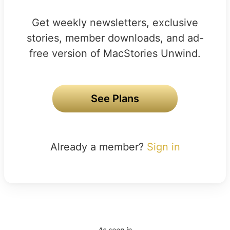
Get weekly newsletters, exclusive
stories, member downloads, and ad-
free version of MacStories Unwind.
See Plans
Already a member?
Sign in
As seen in