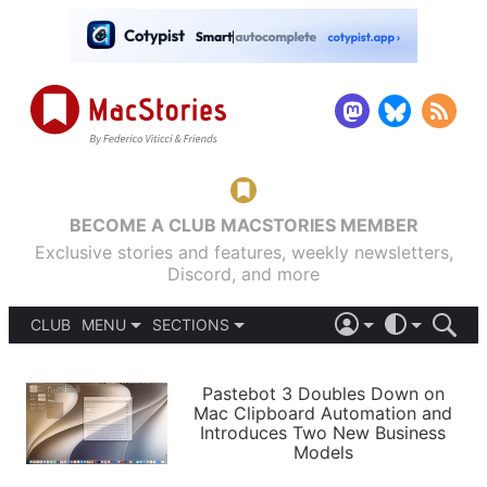
BECOME A CLUB MACSTORIES MEMBER
Exclusive stories and features, weekly newsletters,
Discord, and more
CLUB
MENU
SECTIONS
ABOUT
iOS 26
DARK
SIGN IN
PODCASTS
LIGHT
Pastebot 3 Doubles Down on
APPS
Mac Clipboard Automation and
SHORTCUTS
Introduces Two New Business
AUTOMATIC
STORIES
Models
SETUPS