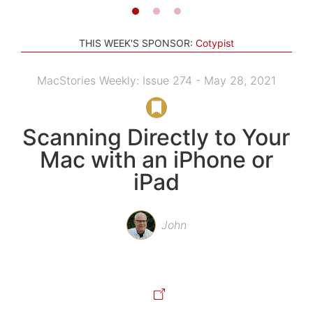
THIS WEEK'S SPONSOR:
Cotypist
MacStories Weekly: Issue 274 - May 28, 2021
Scanning Directly to Your
Mac with an iPhone or
iPad
John