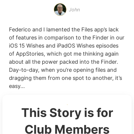
John
Federico and I lamented the Files app’s lack
of features in comparison to the Finder in our
iOS 15 Wishes and iPadOS Wishes episodes
of AppStories, which got me thinking again
about all the power packed into the Finder.
Day-to-day, when you’re opening files and
dragging them from one spot to another, it’s
easy...
This Story is for
Club Members