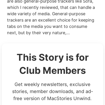
are also general-purpose trackers like Sofa,
which I recently reviewed, that can handle a
wide variety of media. General-purpose
trackers are an excellent choice for keeping
tabs on the media you want to consume
next, but by their very nature,...
This Story is for
Club Members
Get weekly newsletters, exclusive
stories, member downloads, and ad-
free version of MacStories Unwind.