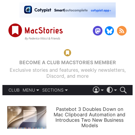
BECOME A CLUB MACSTORIES MEMBER
Exclusive stories and features, weekly newsletters,
Discord, and more
CLUB
MENU
SECTIONS
ABOUT
iOS 26
DARK
SIGN IN
PODCASTS
LIGHT
Pastebot 3 Doubles Down on
APPS
Mac Clipboard Automation and
SHORTCUTS
Introduces Two New Business
AUTOMATIC
STORIES
Models
SETUPS