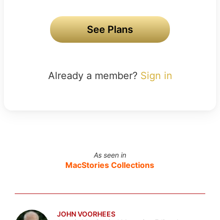
See Plans
Already a member?
Sign in
As seen in
MacStories Collections
JOHN VOORHEES