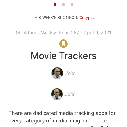
THIS WEEK'S SPONSOR:
Cotypist
MacStories Weekly: Issue 267 - April 9, 2021
Movie Trackers
John
John
There are dedicated media tracking apps for
every category of media imaginable. There