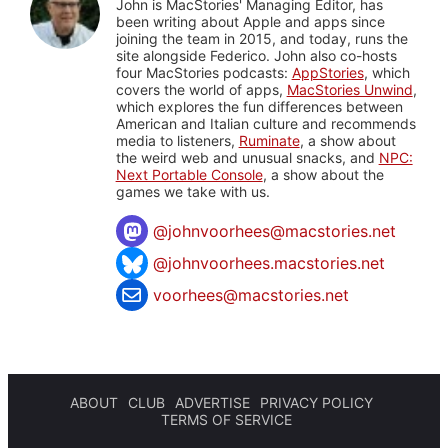
John is MacStories' Managing Editor, has
been writing about Apple and apps since
joining the team in 2015, and today, runs the
site alongside Federico. John also co-hosts
four MacStories podcasts:
AppStories
, which
covers the world of apps,
MacStories Unwind
,
which explores the fun differences between
American and Italian culture and recommends
media to listeners,
Ruminate
, a show about
the weird web and unusual snacks, and
NPC:
Next Portable Console
, a show about the
games we take with us.
@
johnvoorhees@macstories.net
@johnvoorhees.macstories.net
voorhees@macstories.net
ABOUT
CLUB
ADVERTISE
PRIVACY POLICY
TERMS OF SERVICE