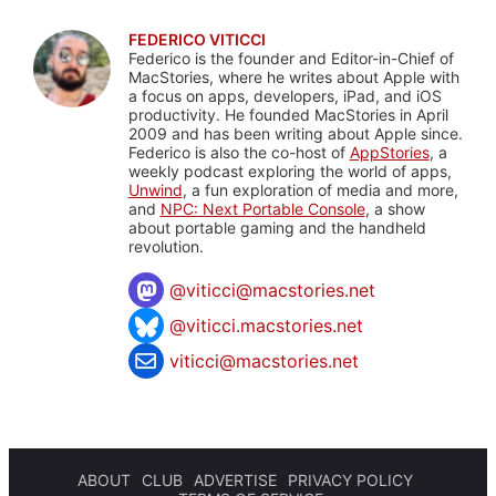
FEDERICO VITICCI
Federico is the founder and Editor-in-Chief of
MacStories, where he writes about Apple with
a focus on apps, developers, iPad, and iOS
productivity. He founded MacStories in April
2009 and has been writing about Apple since.
Federico is also the co-host of
AppStories
, a
weekly podcast exploring the world of apps,
Unwind
, a fun exploration of media and more,
and
NPC: Next Portable Console
, a show
about portable gaming and the handheld
revolution.
@
viticci@macstories.net
@viticci.macstories.net
viticci@macstories.net
ABOUT
CLUB
ADVERTISE
PRIVACY POLICY