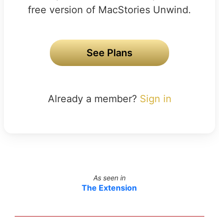
free version of MacStories Unwind.
See Plans
Already a member?
Sign in
As seen in
The Extension