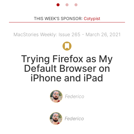
THIS WEEK'S SPONSOR:
Cotypist
MacStories Weekly: Issue 265 - March 26, 2021
Trying Firefox as My
Default Browser on
iPhone and iPad
Federico
Federico