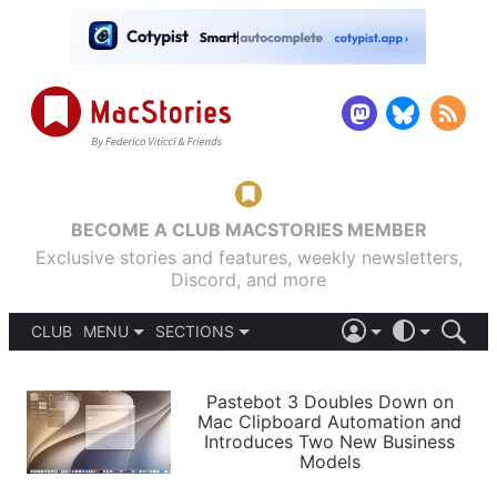
BECOME A CLUB MACSTORIES MEMBER
Exclusive stories and features, weekly newsletters,
Discord, and more
CLUB
MENU
SECTIONS
ABOUT
iOS 26
DARK
SIGN IN
PODCASTS
LIGHT
Pastebot 3 Doubles Down on
APPS
Mac Clipboard Automation and
SHORTCUTS
Introduces Two New Business
AUTOMATIC
STORIES
Models
SETUPS