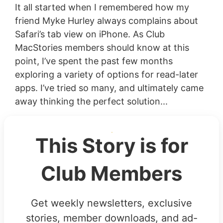
It all started when I remembered how my
friend Myke Hurley always complains about
Safari’s tab view on iPhone. As Club
MacStories members should know at this
point, I’ve spent the past few months
exploring a variety of options for read-later
apps. I’ve tried so many, and ultimately came
away thinking the perfect solution...
This Story is for
Club Members
Get weekly newsletters, exclusive
stories, member downloads, and ad-