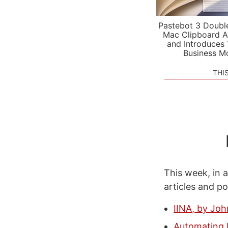
Pastebot 3 Doubl
Mac Clipboard A
and Introduces
Business M
THI
This week, in a
articles and p
IINA, by Joh
Automating M