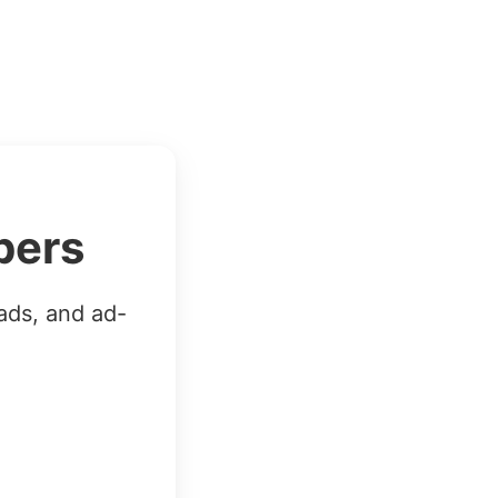
bers
ads, and ad-