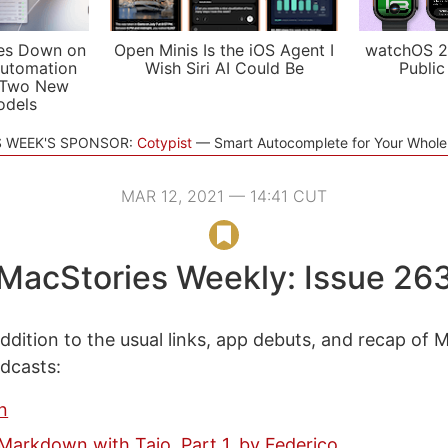
es Down on
Open Minis Is the iOS Agent I
watchOS 2
utomation
Wish Siri AI Could Be
Public
 Two New
odels
S WEEK'S SPONSOR:
Cotypist
Smart Autocomplete for Your Whol
MAR 12, 2021 — 14:41 CUT
MacStories Weekly: Issue 26
ddition to the usual links, app debuts, and recap of 
odcasts:
n
arkdown with Taio, Part 1, by Federico