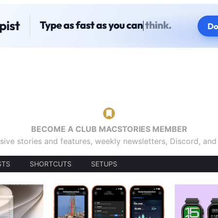
BECOME A CLUB MACSTORIES MEMBER
sive stories and features, weekly newsletters, Discord, an
STS
SHORTCUTS
SETUPS