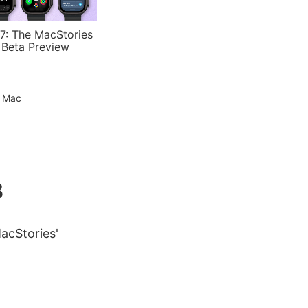
7: The MacStories
 Beta Preview
e Mac
3
MacStories'