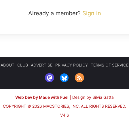
Already a member?
Sign in
ABOUT
CLUB
ADVERTISE
PRIVACY POLICY
TERMS OF SERVICE
Web Dev by Made with Fuel
|
Design by Silvia Gatta
COPYRIGHT © 2026 MACSTORIES, INC.
ALL RIGHTS RESERVED.
V4.6