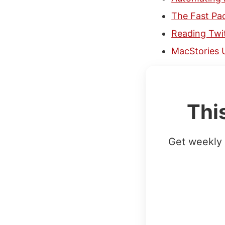
The Fast Pa
Reading Twit
MacStories 
Thi
Get weekly 