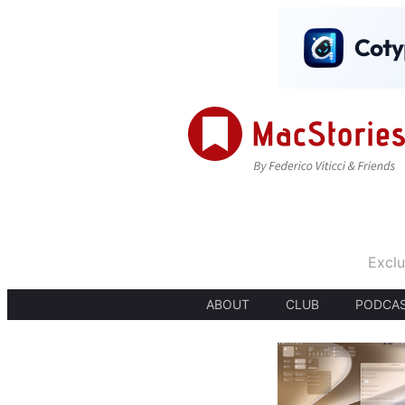
Exclu
ABOUT
CLUB
PODCA