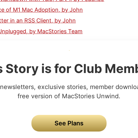
ce of M1 Mac Adoption, by John
ter in an RSS Client, by John
Unplugged, by MacStories Team
s Story is for Club Mem
newsletters, exclusive stories, member downlo
free version of MacStories Unwind.
See Plans