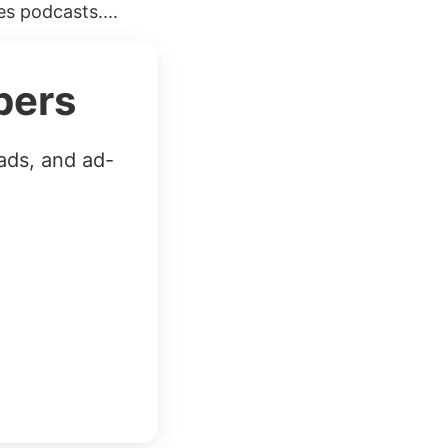
s podcasts....
bers
ads, and ad-