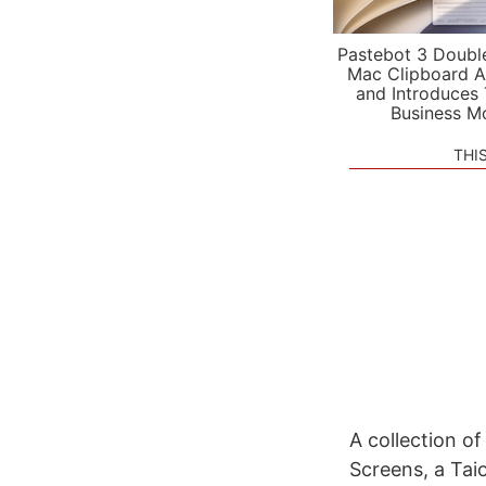
Pastebot 3 Doubl
Mac Clipboard A
and Introduces
Business M
THI
A collection o
Screens, a Tai