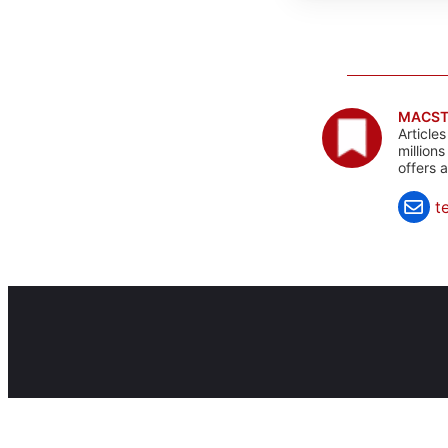
MACST
Article
million
offers 
t