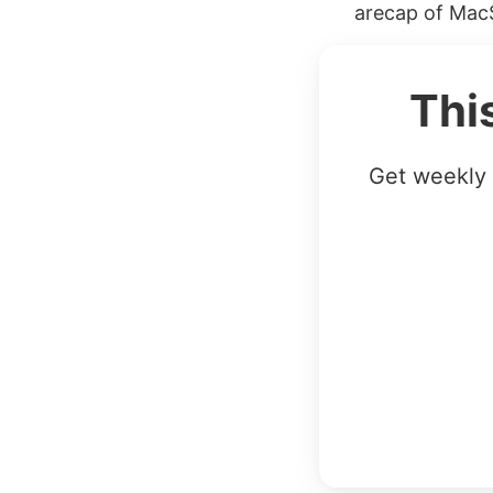
arecap of MacS
Thi
Get weekly 