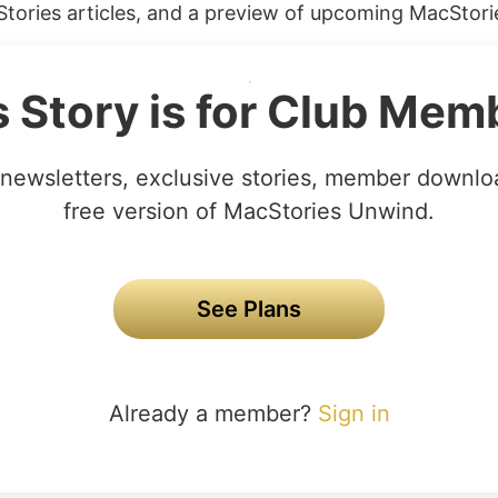
tories articles, and a preview of upcoming MacStorie
s Story is for Club Mem
newsletters, exclusive stories, member downlo
free version of MacStories Unwind.
See Plans
Already a member?
Sign in