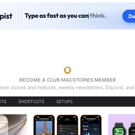
BECOME A CLUB MACSTORIES MEMBER
sive stories and features, weekly newsletters, Discord, an
STS
SHORTCUTS
SETUPS