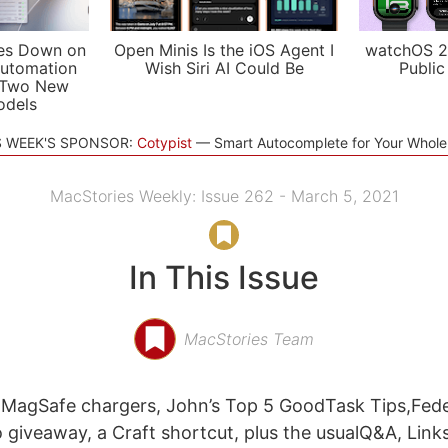
es Down on
Open Minis Is the iOS Agent I
watchOS 2
utomation
Wish Siri AI Could Be
Public
 Two New
odels
S WEEK'S SPONSOR:
Cotypist
Smart Autocomplete for Your Whol
MacStories Weekly: Issue 262 - March 5, 2021
In This Issue
MacStories Team
f MagSafe chargers, John’s Top 5 GoodTask Tips,Fed
o giveaway, a Craft shortcut, plus the usualQ&A, Link