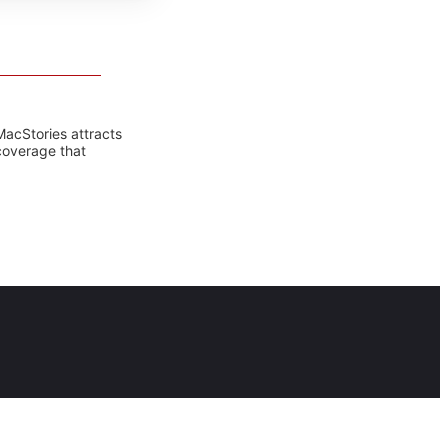
MacStories attracts
coverage that