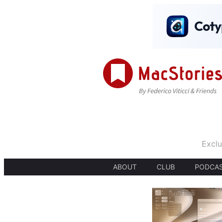
Exclu
ABOUT
CLUB
PODCA