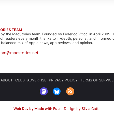
ORIES TEAM
s by the MacStories team. Founded by Federico Viticci in April 2009, 
s of readers every month thanks to in-depth, personal, and informed 
a balanced mix of Apple news, app reviews, and opinion.
eam@macstories.net
ABOUT
CLUB
ADVERTISE
PRIVACY POLICY
TERMS OF SERVICE
Web Dev by Made with Fuel
|
Design by Silvia Gatta