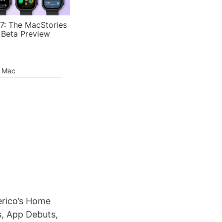
7: The MacStories
 Beta Preview
e Mac
erico’s Home
s, App Debuts,