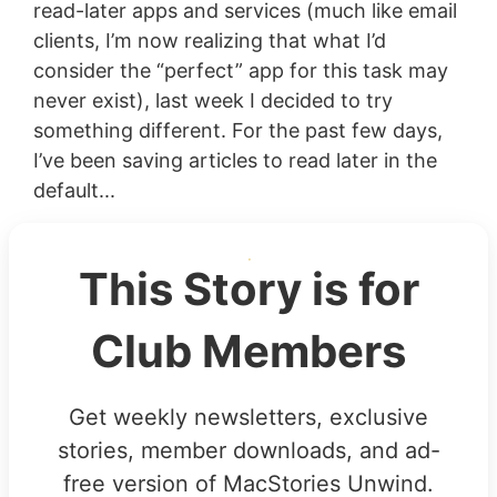
read-later apps and services (much like email
clients, I’m now realizing that what I’d
consider the “perfect” app for this task may
never exist), last week I decided to try
something different. For the past few days,
I’ve been saving articles to read later in the
default...
This Story is for
Club Members
Get weekly newsletters, exclusive
stories, member downloads, and ad-
free version of MacStories Unwind.