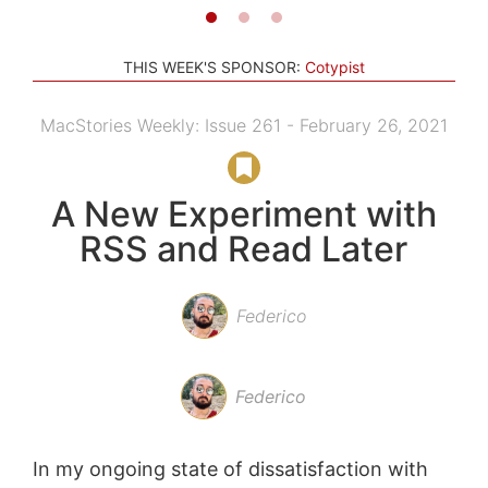
THIS WEEK'S SPONSOR:
Cotypist
MacStories Weekly: Issue 261 - February 26, 2021
A New Experiment with
RSS and Read Later
Federico
Federico
In my ongoing state of dissatisfaction with