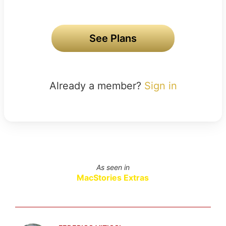
See Plans
Already a member?
Sign in
As seen in
MacStories Extras