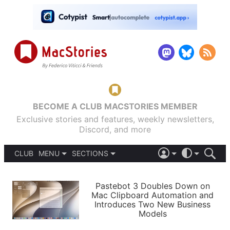
BECOME A CLUB MACSTORIES MEMBER
Exclusive stories and features, weekly newsletters,
Discord, and more
CLUB
MENU
SECTIONS
ABOUT
iOS 26
DARK
SIGN IN
PODCASTS
LIGHT
Pastebot 3 Doubles Down on
APPS
Mac Clipboard Automation and
SHORTCUTS
Introduces Two New Business
AUTOMATIC
STORIES
Models
SETUPS