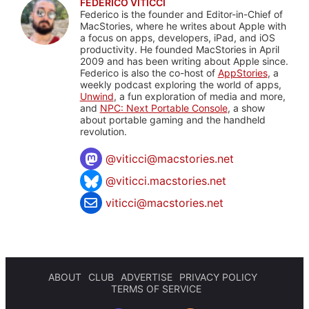
FEDERICO VITICCI
Federico is the founder and Editor-in-Chief of
MacStories, where he writes about Apple with
a focus on apps, developers, iPad, and iOS
productivity. He founded MacStories in April
2009 and has been writing about Apple since.
Federico is also the co-host of
AppStories
, a
weekly podcast exploring the world of apps,
Unwind
, a fun exploration of media and more,
and
NPC: Next Portable Console
, a show
about portable gaming and the handheld
revolution.
@
viticci@macstories.net
@viticci.macstories.net
viticci@macstories.net
ABOUT
CLUB
ADVERTISE
PRIVACY POLICY
TERMS OF SERVICE