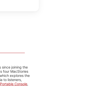
 since joining the
ts four MacStories
 which explores the
 to listeners,
Portable Console
,