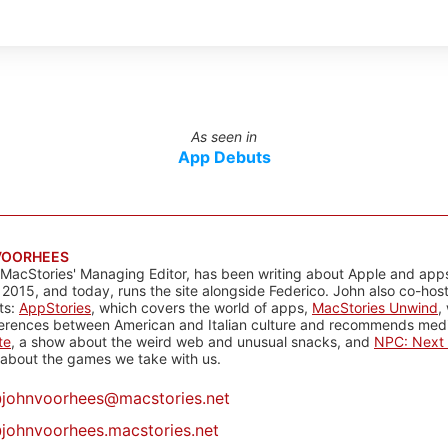
As seen in
App Debuts
VOORHEES
 MacStories' Managing Editor, has been writing about Apple and apps
 2015, and today, runs the site alongside Federico. John also co-hos
ts:
AppStories
, which covers the world of apps,
MacStories Unwind
,
ferences between American and Italian culture and recommends media
te
, a show about the weird web and unusual snacks, and
NPC: Next 
about the games we take with us.
@
johnvoorhees@macstories.net
johnvoorhees.macstories.net