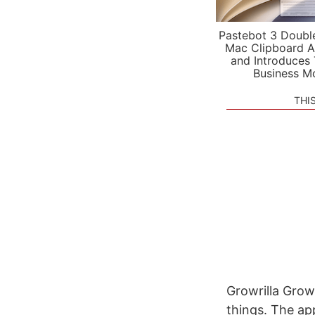
Pastebot 3 Doubl
Mac Clipboard A
and Introduces
Business M
THI
Growrilla Growr
things. The app