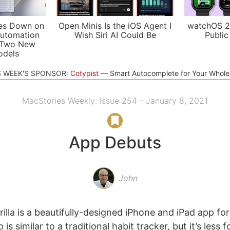
es Down on
Open Minis Is the iOS Agent I
watchOS 2
utomation
Wish Siri AI Could Be
Public
 Two New
odels
S WEEK'S SPONSOR:
Cotypist
Smart Autocomplete for Your Whol
MacStories Weekly: Issue 254 - January 8, 2021
App Debuts
John
illa is a beautifully-designed iPhone and iPad app fo
 is similar to a traditional habit tracker, but it’s less