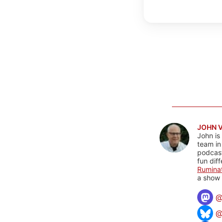
JOHN 
John is
team in
podcas
fun dif
Rumina
a show 
@