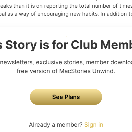
eaks than it is on reporting the total number of time
al as a way of encouraging new habits. In addition to
s Story is for Club Mem
newsletters, exclusive stories, member downlo
free version of MacStories Unwind.
See Plans
Already a member?
Sign in