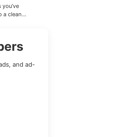
s you’ve
 a clean...
bers
ads, and ad-