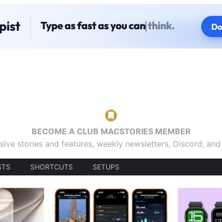
BECOME A CLUB MACSTORIES MEMBER
sive stories and features, weekly newsletters, Discord, an
STS
SHORTCUTS
SETUPS