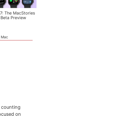
7: The MacStories
 Beta Preview
e Mac
r counting
 focused on