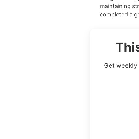
maintaining str
completed a go
Thi
Get weekly 