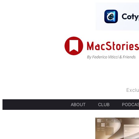
Exclu
ABOUT
CLUB
PODCA