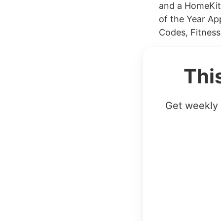
and a HomeKit
of the Year Ap
Codes, Fitness
Thi
Get weekly 