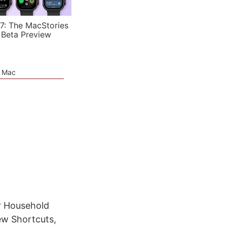
7: The MacStories
 Beta Preview
e Mac
r Household
ew Shortcuts,