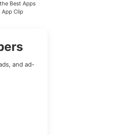
the Best Apps
 App Clip
bers
ads, and ad-