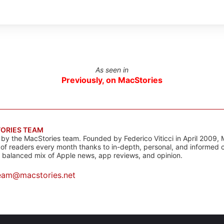
As seen in
Previously, on MacStories
ORIES TEAM
s by the MacStories team. Founded by Federico Viticci in April 2009, 
s of readers every month thanks to in-depth, personal, and informed 
a balanced mix of Apple news, app reviews, and opinion.
eam@macstories.net