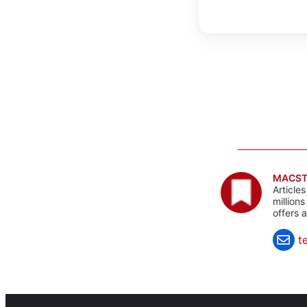
MACST
Article
million
offers 
t