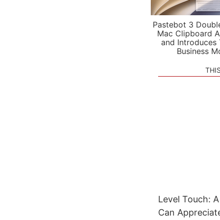
Pastebot 3 Doubl
Mac Clipboard A
and Introduces
Business M
THI
Level Touch: 
Can Appreciat