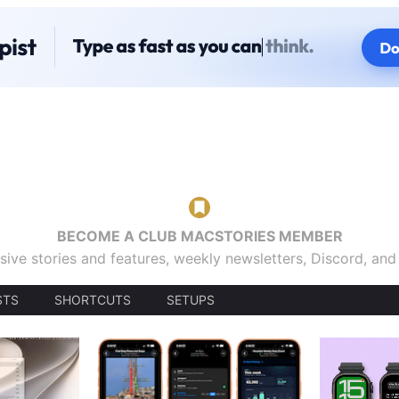
BECOME A CLUB MACSTORIES MEMBER
sive stories and features, weekly newsletters, Discord, an
STS
SHORTCUTS
SETUPS