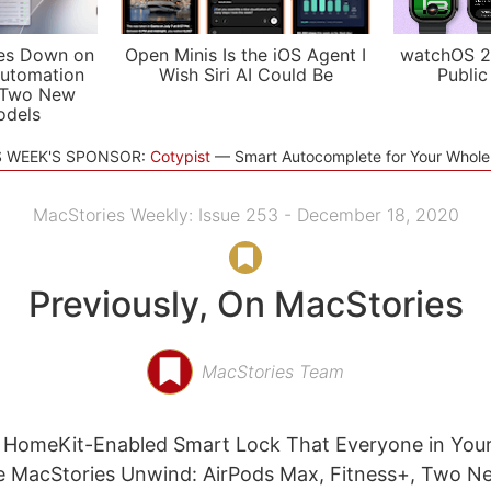
es Down on
Open Minis Is the iOS Agent I
watchOS 2
utomation
Wish Siri AI Could Be
Public
 Two New
odels
S WEEK'S SPONSOR:
Cotypist
Smart Autocomplete for Your Whol
MacStories Weekly: Issue 253 - December 18, 2020
Previously, On MacStories
MacStories Team
A HomeKit-Enabled Smart Lock That Everyone in You
e MacStories Unwind: AirPods Max, Fitness+, Two N