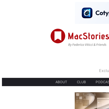
Exclu
ABOUT
CLUB
PODCA