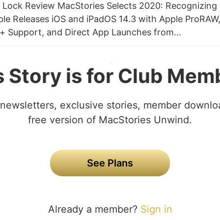
 Lock Review MacStories Selects 2020: Recognizing 
ple Releases iOS and iPadOS 14.3 with Apple ProRAW,
+ Support, and Direct App Launches from...
s Story is for Club Mem
newsletters, exclusive stories, member downlo
free version of MacStories Unwind.
See Plans
Already a member?
Sign in