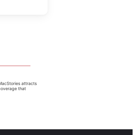
MacStories attracts
coverage that