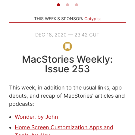
THIS WEEK'S SPONSOR:
Cotypist
DEC 18, 2020 — 23:42 CUT
MacStories Weekly:
Issue 253
This week, in addition to the usual links, app
debuts, and recap of MacStories' articles and
podcasts:
Wonder, by John
Home Screen Customization Apps and