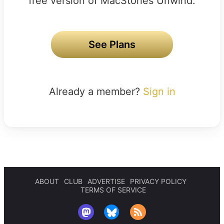
free version of MacStories Unwind.
See Plans
Already a member?
Sign in
ABOUT
CLUB
ADVERTISE
PRIVACY POLICY
TERMS OF SERVICE