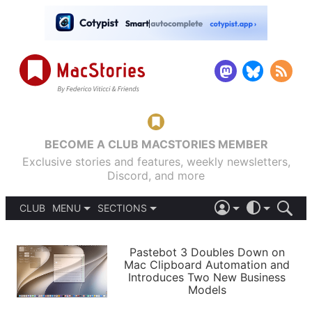
BECOME A CLUB MACSTORIES MEMBER
Exclusive stories and features, weekly newsletters,
Discord, and more
CLUB
MENU
SECTIONS
ABOUT
iOS 26
DARK
SIGN IN
PODCASTS
LIGHT
Pastebot 3 Doubles Down on
APPS
Mac Clipboard Automation and
SHORTCUTS
Introduces Two New Business
AUTOMATIC
STORIES
Models
SETUPS