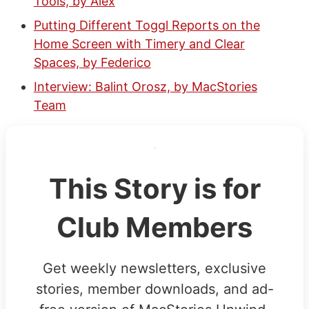
Tools, by Alex
Putting Different Toggl Reports on the
Home Screen with Timery and Clear
Spaces, by Federico
Interview: Balint Orosz, by MacStories
Team
This Story is for
Club Members
Get weekly newsletters, exclusive
stories, member downloads, and ad-