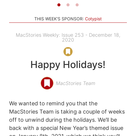
THIS WEEK'S SPONSOR:
Cotypist
MacStories Weekly: Issue 253 - December 18,
2020
Happy Holidays!
MacStories Team
We wanted to remind you that the
MacStories Team is taking a couple of weeks
off to unwind during the holidays. We’ll be
back with a special New Year’s themed issue