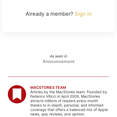
Already a member?
Sign in
As seen in
Announcement
MACSTORIES TEAM
Articles by the MacStories team. Founded by
Federico Viticci in April 2009, MacStories
attracts millions of readers every month
thanks to in-depth, personal, and informed
coverage that offers a balanced mix of Apple
news, app reviews, and opinion.