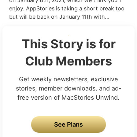
on January 8th, 2021, which we think you’ll
enjoy. AppStories is taking a short break too
but will be back on January 11th with...
This Story is for
Club Members
Get weekly newsletters, exclusive
stories, member downloads, and ad-
free version of MacStories Unwind.
See Plans