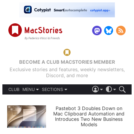
BECOME A CLUB MACSTORIES MEMBER
Exclusive stories and features, weekly newsletters,
Discord, and more
CLUB
MENU
SECTIONS
ABOUT
iOS 26
DARK
SIGN IN
PODCASTS
LIGHT
Pastebot 3 Doubles Down on
APPS
Mac Clipboard Automation and
SHORTCUTS
Introduces Two New Business
AUTOMATIC
STORIES
Models
SETUPS