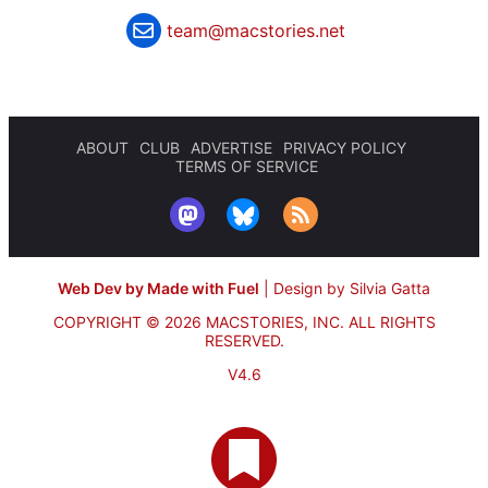
team@macstories.net
ABOUT
CLUB
ADVERTISE
PRIVACY POLICY
TERMS OF SERVICE
Web Dev by Made with Fuel
|
Design by Silvia Gatta
COPYRIGHT © 2026 MACSTORIES, INC.
ALL RIGHTS
RESERVED.
V4.6