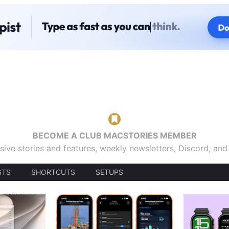
BECOME A CLUB MACSTORIES MEMBER
sive stories and features, weekly newsletters, Discord, an
STS
SHORTCUTS
SETUPS