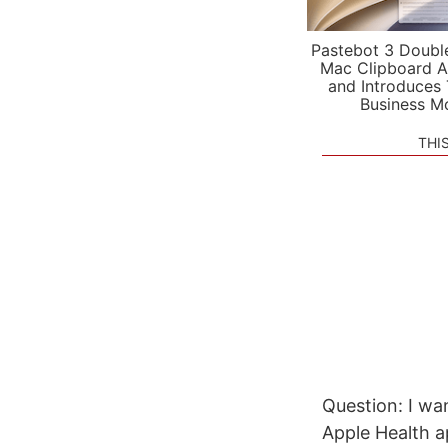
Pastebot 3 Doubl
Mac Clipboard A
and Introduces
Business M
THI
Question: I wan
Apple Health ap