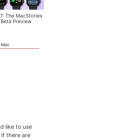
7: The MacStories
 Beta Preview
e Mac
d like to use
if there are