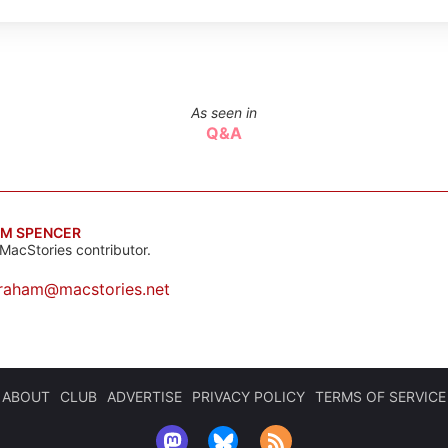
As seen in
Q&A
M SPENCER
MacStories contributor.
raham@macstories.net
ABOUT
CLUB
ADVERTISE
PRIVACY POLICY
TERMS OF SERVICE