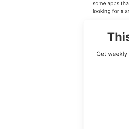
some apps that
looking for a sm
Thi
Get weekly 