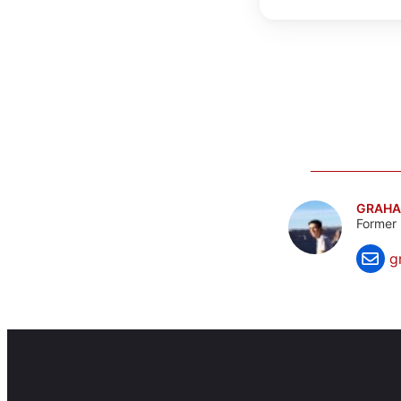
GRAHA
Former 
g