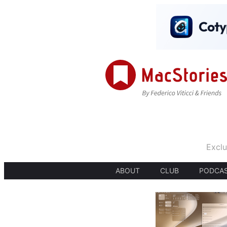
Exclu
ABOUT
CLUB
PODCA