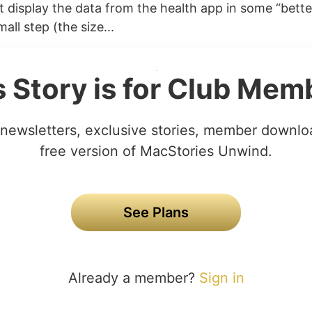
 display the data from the health app in some “better
all step (the size...
s Story is for Club Mem
newsletters, exclusive stories, member downlo
free version of MacStories Unwind.
See Plans
Already a member?
Sign in