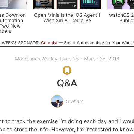
es Down on
Open Minis Is the iOS Agent I
watchOS 2
utomation
Wish Siri AI Could Be
Public
 Two New
odels
S WEEK'S SPONSOR:
Cotypist
Smart Autocomplete for Your Whol
MacStories Weekly: Issue 25 - March 25, 2016
Q&A
Graham
t to track the exercise I’m doing each day and I woul
p to store the info. However, I’m interested to know 