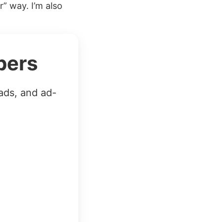
” way. I’m also
bers
ads, and ad-