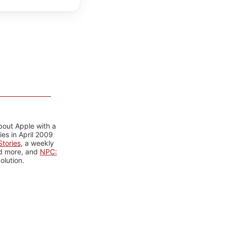
bout Apple with a
es in April 2009
tories
, a weekly
nd more, and
NPC:
olution.