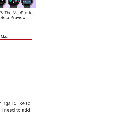
7: The MacStories
 Beta Preview
e Mac
ngs I’d like to
 I need to add