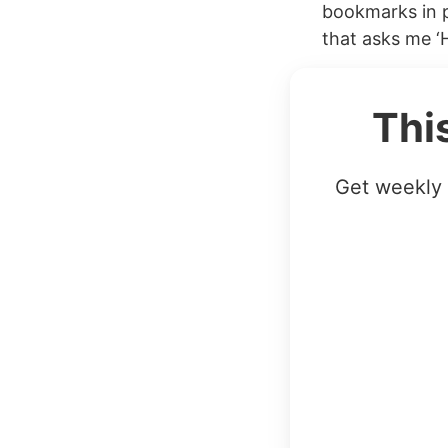
bookmarks in pr
that asks me ‘
Thi
Get weekly 