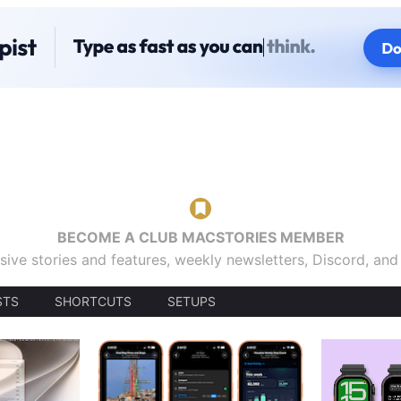
BECOME A CLUB MACSTORIES MEMBER
sive stories and features, weekly newsletters, Discord, an
STS
SHORTCUTS
SETUPS