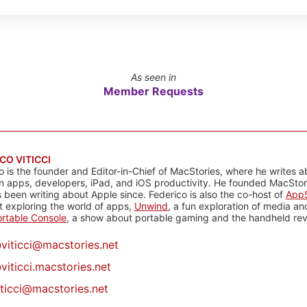
As seen in
Member Requests
CO VITICCI
o is the founder and Editor-in-Chief of MacStories, where he writes a
n apps, developers, iPad, and iOS productivity. He founded MacStori
 been writing about Apple since. Federico is also the co-host of
AppS
 exploring the world of apps,
Unwind
, a fun exploration of media a
rtable Console
, a show about portable gaming and the handheld rev
@
viticci@macstories.net
viticci.macstories.net
iticci@macstories.net