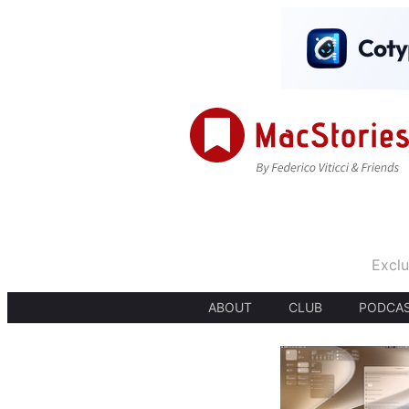
Exclu
ABOUT
CLUB
PODCA