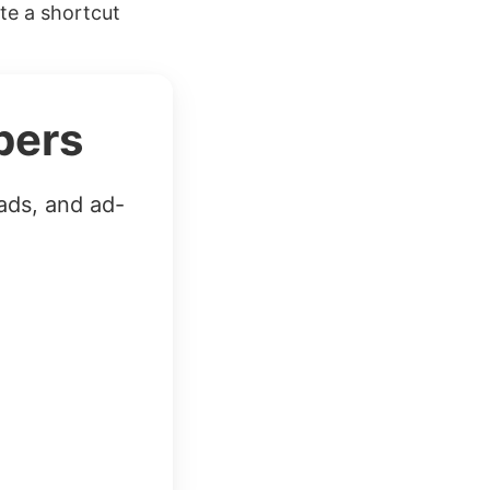
ate a shortcut
bers
ads, and ad-