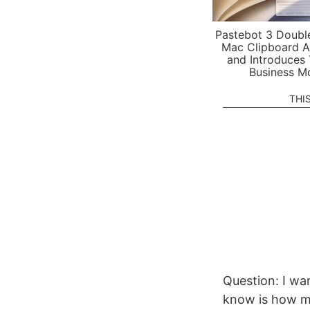
Pastebot 3 Doubl
Mac Clipboard A
and Introduces
Business M
THI
Question: I wan
know is how ma