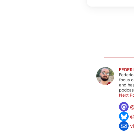
FEDERI
Federic
focus o
and has
podcast
Next Po
@
v