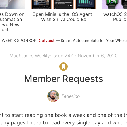
es Down on
Open Minis Is the iOS Agent I
watchOS 2
utomation
Wish Siri AI Could Be
Public
 Two New
odels
S WEEK'S SPONSOR:
Cotypist
Smart Autocomplete for Your Whol
MacStories Weekly: Issue 247 - November 6, 2020
Member Requests
Federico
t to start reading one book a week and one of the thi
ny pages I need to read every single day and where