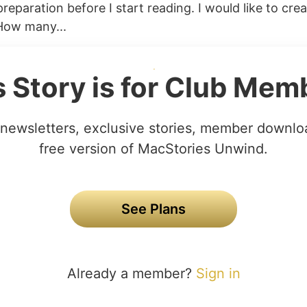
eparation before I start reading. I would like to cre
How many...
s Story is for Club Mem
newsletters, exclusive stories, member downlo
free version of MacStories Unwind.
See Plans
Already a member?
Sign in