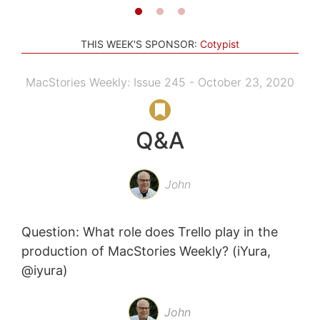
THIS WEEK'S SPONSOR:
Cotypist
MacStories Weekly: Issue 245 - October 23, 2020
Q&A
John
Question: What role does Trello play in the
production of MacStories Weekly? (iYura,
@iyura)
John