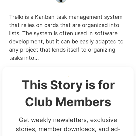
Trello is a Kanban task management system
that relies on cards that are organized into
lists. The system is often used in software
development, but it can be easily adapted to
any project that lends itself to organizing
tasks into...
This Story is for
Club Members
Get weekly newsletters, exclusive
stories, member downloads, and ad-