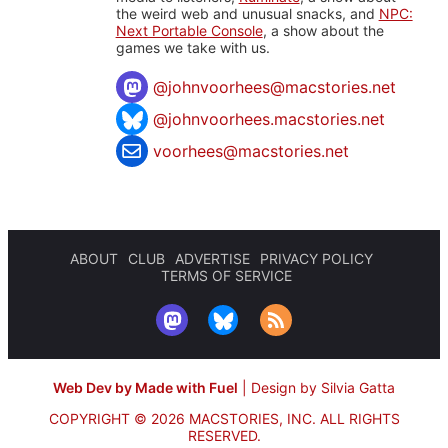
the weird web and unusual snacks, and
NPC:
Next Portable Console
, a show about the
games we take with us.
@
johnvoorhees@macstories.net
@johnvoorhees.macstories.net
voorhees@macstories.net
ABOUT
CLUB
ADVERTISE
PRIVACY POLICY
TERMS OF SERVICE
Web Dev by Made with Fuel
|
Design by Silvia Gatta
COPYRIGHT © 2026 MACSTORIES, INC.
ALL RIGHTS
RESERVED.