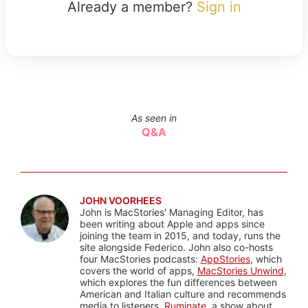
Already a member?
Sign in
As seen in
Q&A
JOHN VOORHEES
John is MacStories' Managing Editor, has
been writing about Apple and apps since
joining the team in 2015, and today, runs the
site alongside Federico. John also co-hosts
four MacStories podcasts:
AppStories
, which
covers the world of apps,
MacStories Unwind
,
which explores the fun differences between
American and Italian culture and recommends
media to listeners,
Ruminate
, a show about