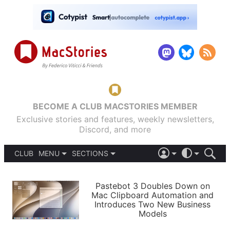
BECOME A CLUB MACSTORIES MEMBER
Exclusive stories and features, weekly newsletters,
Discord, and more
CLUB
MENU
SECTIONS
ABOUT
iOS 26
DARK
SIGN IN
PODCASTS
LIGHT
Pastebot 3 Doubles Down on
APPS
Mac Clipboard Automation and
SHORTCUTS
Introduces Two New Business
AUTOMATIC
STORIES
Models
SETUPS