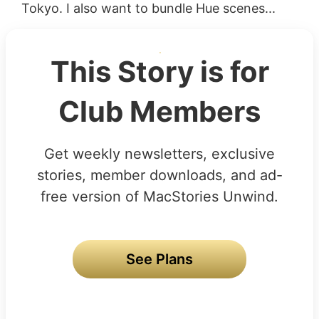
Tokyo. I also want to bundle Hue scenes...
This Story is for
Club Members
Get weekly newsletters, exclusive
stories, member downloads, and ad-
free version of MacStories Unwind.
See Plans