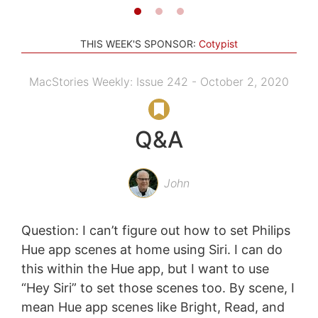
THIS WEEK'S SPONSOR:
Cotypist
MacStories Weekly: Issue 242 - October 2, 2020
Q&A
John
Question: I can’t figure out how to set Philips
Hue app scenes at home using Siri. I can do
this within the Hue app, but I want to use
“Hey Siri” to set those scenes too. By scene, I
mean Hue app scenes like Bright, Read, and