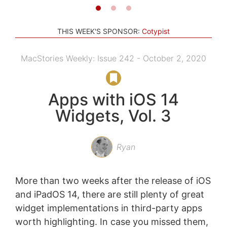
THIS WEEK'S SPONSOR:
Cotypist
MacStories Weekly: Issue 242 - October 2, 2020
Apps with iOS 14
Widgets, Vol. 3
Ryan
More than two weeks after the release of iOS
and iPadOS 14, there are still plenty of great
widget implementations in third-party apps
worth highlighting. In case you missed them,