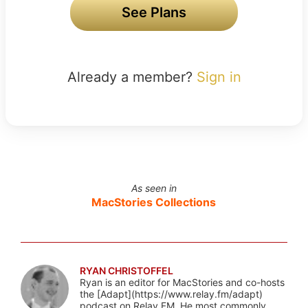
See Plans
Already a member?
Sign in
As seen in
MacStories Collections
RYAN CHRISTOFFEL
Ryan is an editor for MacStories and co-hosts
the [Adapt](https://www.relay.fm/adapt)
podcast on Relay FM. He most commonly