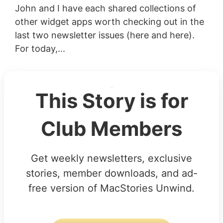
John and I have each shared collections of
other widget apps worth checking out in the
last two newsletter issues (here and here).
For today,...
This Story is for
Club Members
Get weekly newsletters, exclusive
stories, member downloads, and ad-
free version of MacStories Unwind.