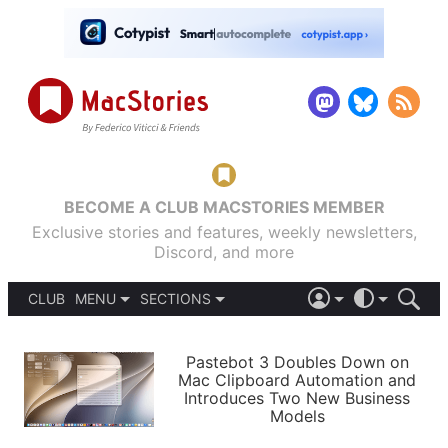
BECOME A CLUB MACSTORIES MEMBER
Exclusive stories and features, weekly newsletters,
Discord, and more
CLUB
MENU
SECTIONS
ABOUT
iOS 26
DARK
SIGN IN
PODCASTS
LIGHT
Pastebot 3 Doubles Down on
APPS
Mac Clipboard Automation and
SHORTCUTS
Introduces Two New Business
AUTOMATIC
STORIES
Models
SETUPS