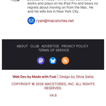
works and plays on his iPad Pro and bears no
regrets about moving on from the Mac. He
and his wife live in New York City.
ryan@macstories.net
ABOUT
CLUB
ADVERTISE
PRIVACY POLICY
TERMS OF SERVICE
Web Dev by Made with Fuel
|
Design by Silvia Gatta
COPYRIGHT © 2026 MACSTORIES, INC.
ALL RIGHTS
RESERVED.
V4.6