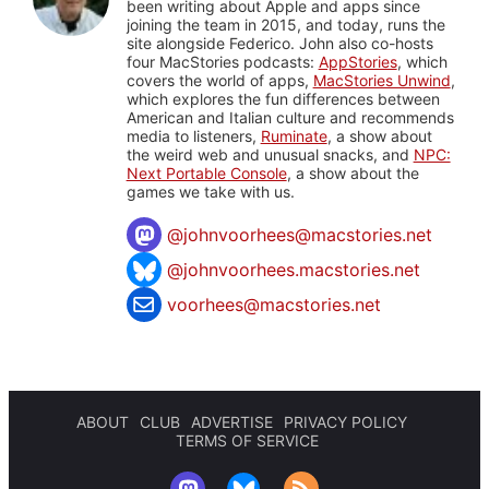
been writing about Apple and apps since
joining the team in 2015, and today, runs the
site alongside Federico. John also co-hosts
four MacStories podcasts:
AppStories
, which
covers the world of apps,
MacStories Unwind
,
which explores the fun differences between
American and Italian culture and recommends
media to listeners,
Ruminate
, a show about
the weird web and unusual snacks, and
NPC:
Next Portable Console
, a show about the
games we take with us.
@
johnvoorhees@macstories.net
@johnvoorhees.macstories.net
voorhees@macstories.net
ABOUT
CLUB
ADVERTISE
PRIVACY POLICY
TERMS OF SERVICE