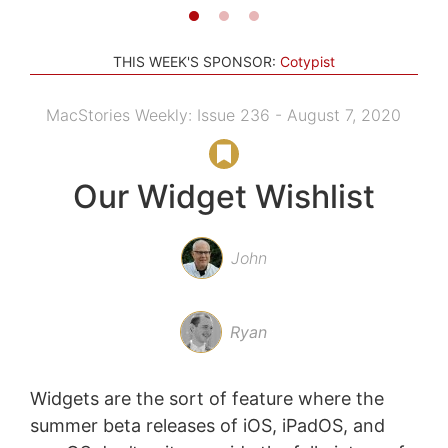
THIS WEEK'S SPONSOR:
Cotypist
MacStories Weekly: Issue 236 - August 7, 2020
Our Widget Wishlist
John
Ryan
Widgets are the sort of feature where the
summer beta releases of iOS, iPadOS, and