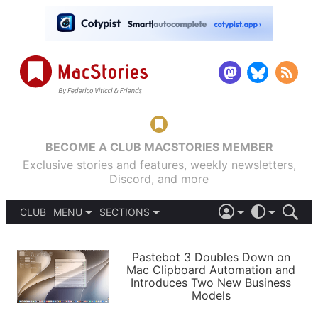
BECOME A CLUB MACSTORIES MEMBER
Exclusive stories and features, weekly newsletters,
Discord, and more
CLUB
MENU
SECTIONS
ABOUT
iOS 26
DARK
SIGN IN
PODCASTS
LIGHT
Pastebot 3 Doubles Down on
APPS
Mac Clipboard Automation and
SHORTCUTS
Introduces Two New Business
AUTOMATIC
STORIES
Models
SETUPS