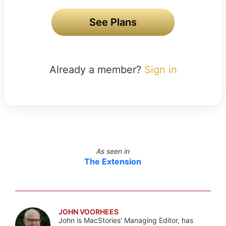
See Plans
Already a member?
Sign in
As seen in
The Extension
JOHN VOORHEES
John is MacStories' Managing Editor, has