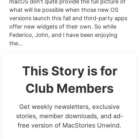
macOS don’t quite provide the full picture of
what will be possible when those new OS
versions launch this fall and third-party apps
offer new widgets of their own. So while
Federico, John, and I have been enjoying
the...
This Story is for
Club Members
Get weekly newsletters, exclusive
stories, member downloads, and ad-
free version of MacStories Unwind.