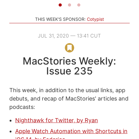
THIS WEEK'S SPONSOR:
Cotypist
JUL 31, 2020 — 13:41 CUT
MacStories Weekly:
Issue 235
This week, in addition to the usual links, app
debuts, and recap of MacStories' articles and
podcasts:
Nighthawk for Twitter, by Ryan
Apple Watch Automation with Shortcuts in