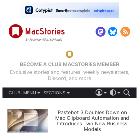
BECOME A CLUB MACSTORIES MEMBER
Exclusive stories and features, weekly newsletters,
Discord, and more
CLUB
MENU
SECTIONS
ABOUT
iOS 26
DARK
SIGN IN
PODCASTS
LIGHT
Pastebot 3 Doubles Down on
APPS
Mac Clipboard Automation and
SHORTCUTS
Introduces Two New Business
AUTOMATIC
STORIES
Models
SETUPS