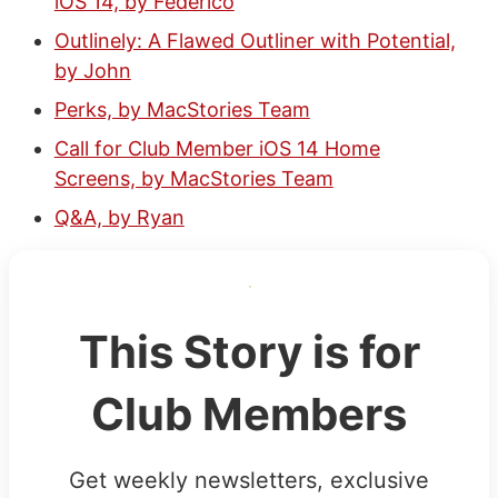
iOS 14, by Federico
Outlinely: A Flawed Outliner with Potential,
by John
Perks, by MacStories Team
Call for Club Member iOS 14 Home
Screens, by MacStories Team
Q&A, by Ryan
This Story is for
Club Members
Get weekly newsletters, exclusive