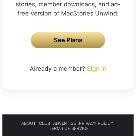
stories, member downloads, and ad-
free version of MacStories Unwind.
See Plans
Already a member?
Sign in
ABOUT
CLUB
ADVERTISE
PRIVACY POLICY
TERMS OF SERVICE