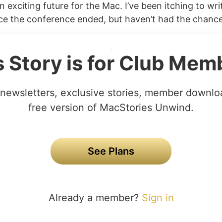
n exciting future for the Mac. I’ve been itching to wr
nce the conference ended, but haven’t had the chance 
s Story is for Club Mem
newsletters, exclusive stories, member downlo
free version of MacStories Unwind.
See Plans
Already a member?
Sign in