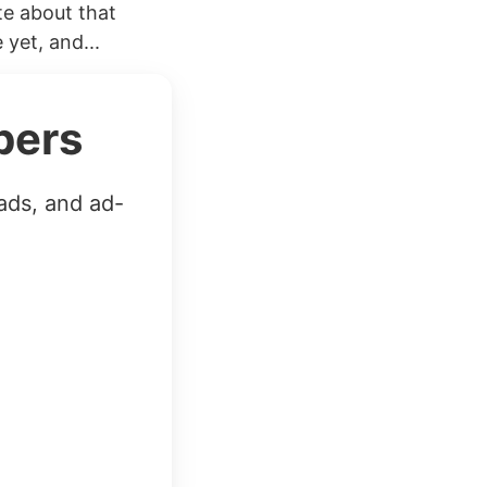
ite about that
yet, and...
bers
ads, and ad-