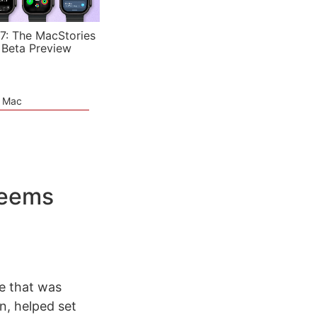
7: The MacStories
 Beta Preview
e Mac
Seems
e that was
n, helped set