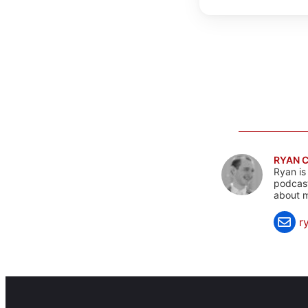
RYAN 
Ryan is
podcast
about m
r