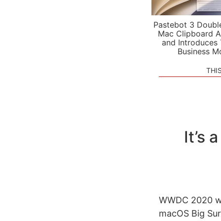
Pastebot 3 Doubl
Mac Clipboard A
and Introduces
Business M
THI
It’s
WWDC 2020 was
macOS Big Sur’