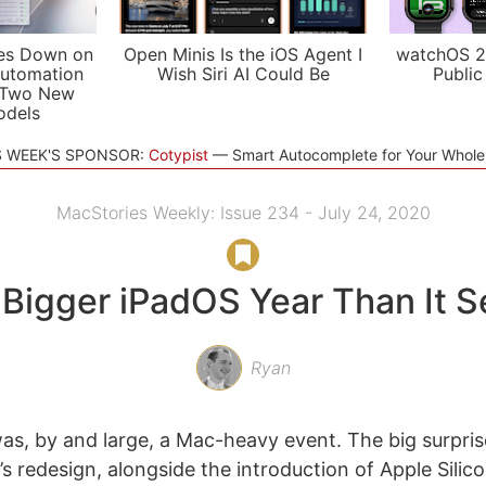
es Down on
Open Minis Is the iOS Agent I
watchOS 2
utomation
Wish Siri AI Could Be
Public
 Two New
odels
S WEEK'S SPONSOR:
Cotypist
Smart Autocomplete for Your Whol
MacStories Weekly: Issue 234 - July 24, 2020
 a Bigger iPadOS Year Than It 
Ryan
, by and large, a Mac-heavy event. The big surpris
s redesign, alongside the introduction of Apple Silico