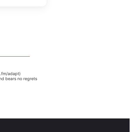
y.fm/adapt)
nd bears no regrets