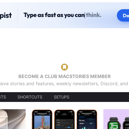
BECOME A CLUB MACSTORIES MEMBER
sive stories and features, weekly newsletters, Discord, an
STS
SHORTCUTS
SETUPS