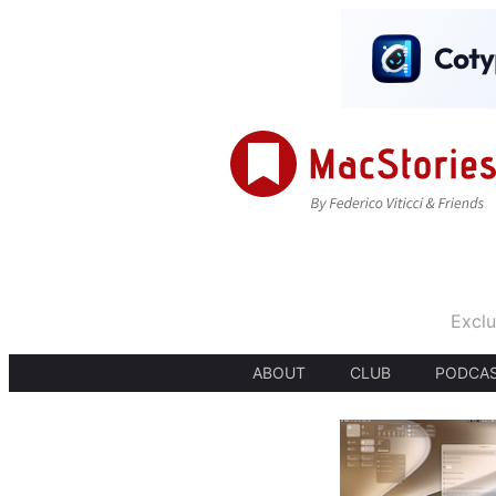
Exclu
ABOUT
CLUB
PODCA