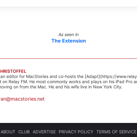
As seen in
The Extension
CHRISTOFFEL
 an editor for MacStories and co-hosts the [Adapt](https://www.rela
 on Relay FM. He most commonly works and plays on his iPad Pro a
oving on from the Mac. He and his wife live in New York City.
yan@macstories.net
ABOUT
CLUB
ADVERTISE
PRIVACY POLICY
TERMS OF SERVICE