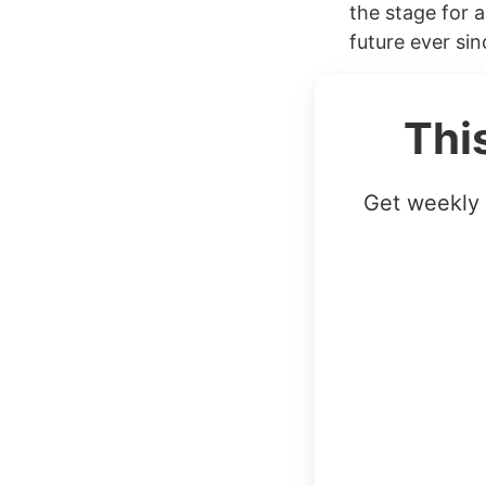
the stage for a
future ever si
Thi
Get weekly 