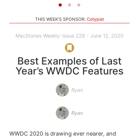
THIS WEEK'S SPONSOR:
Cotypist
MacStories Weekly: Issue 228 - June 12, 2020
Best Examples of Last
Year’s WWDC Features
Ryan
Ryan
WWDC 2020 is drawing ever nearer, and