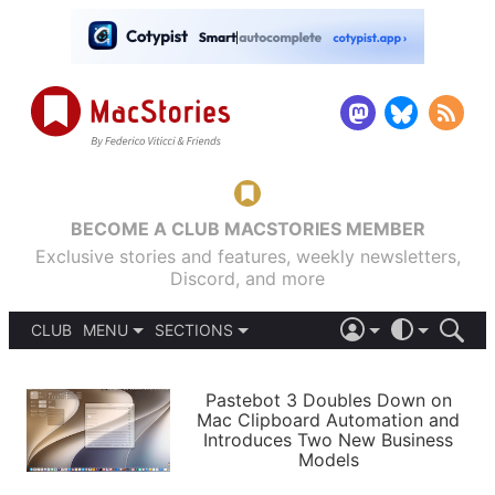
BECOME A CLUB MACSTORIES MEMBER
Exclusive stories and features, weekly newsletters,
Discord, and more
CLUB
MENU
SECTIONS
ABOUT
iOS 26
DARK
SIGN IN
PODCASTS
LIGHT
Pastebot 3 Doubles Down on
APPS
Mac Clipboard Automation and
SHORTCUTS
Introduces Two New Business
AUTOMATIC
STORIES
Models
SETUPS