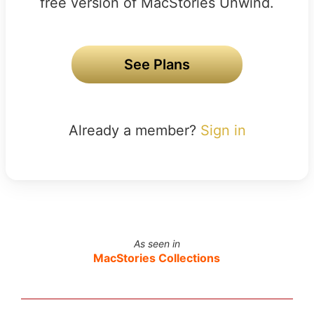
free version of MacStories Unwind.
See Plans
Already a member?
Sign in
As seen in
MacStories Collections