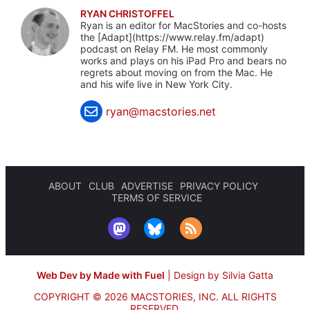
RYAN CHRISTOFFEL
Ryan is an editor for MacStories and co-hosts
the [Adapt](https://www.relay.fm/adapt)
podcast on Relay FM. He most commonly
works and plays on his iPad Pro and bears no
regrets about moving on from the Mac. He
and his wife live in New York City.
ryan@macstories.net
ABOUT
CLUB
ADVERTISE
PRIVACY POLICY
TERMS OF SERVICE
Web Dev by Made with Fuel
|
Design by Silvia Gatta
COPYRIGHT © 2026 MACSTORIES, INC.
ALL RIGHTS
RESERVED.