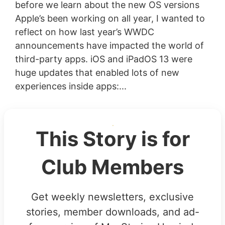
before we learn about the new OS versions
Apple’s been working on all year, I wanted to
reflect on how last year’s WWDC
announcements have impacted the world of
third-party apps. iOS and iPadOS 13 were
huge updates that enabled lots of new
experiences inside apps:...
This Story is for
Club Members
Get weekly newsletters, exclusive
stories, member downloads, and ad-