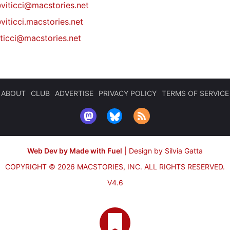
@
viticci@macstories.net
viticci.macstories.net
iticci@macstories.net
ABOUT
CLUB
ADVERTISE
PRIVACY POLICY
TERMS OF SERVICE
Web Dev by Made with Fuel
|
Design by Silvia Gatta
COPYRIGHT © 2026 MACSTORIES, INC.
ALL RIGHTS RESERVED.
V4.6