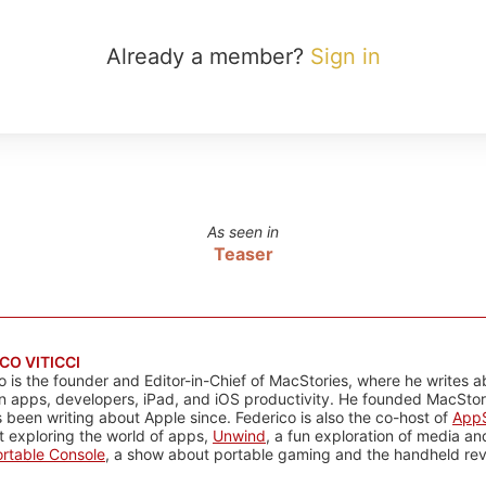
Already a member?
Sign in
As seen in
Teaser
CO VITICCI
o is the founder and Editor-in-Chief of MacStories, where he writes a
n apps, developers, iPad, and iOS productivity. He founded MacStori
 been writing about Apple since. Federico is also the co-host of
AppS
 exploring the world of apps,
Unwind
, a fun exploration of media a
rtable Console
, a show about portable gaming and the handheld rev