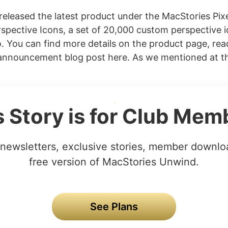
released the latest product under the MacStories Pix
spective Icons, a set of 20,000 custom perspective i
 You can find more details on the product page, rea
nnouncement blog post here. As we mentioned at the
s Story is for Club Mem
newsletters, exclusive stories, member downlo
free version of MacStories Unwind.
See Plans