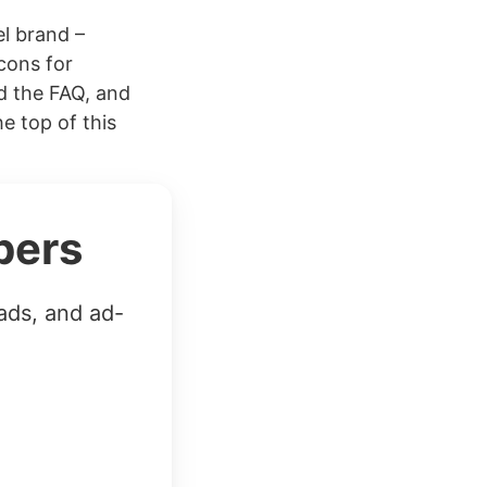
el brand –
cons for
d the FAQ, and
 top of this
bers
ads, and ad-