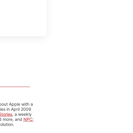
bout Apple with a
es in April 2009
tories
, a weekly
nd more, and
NPC:
olution.