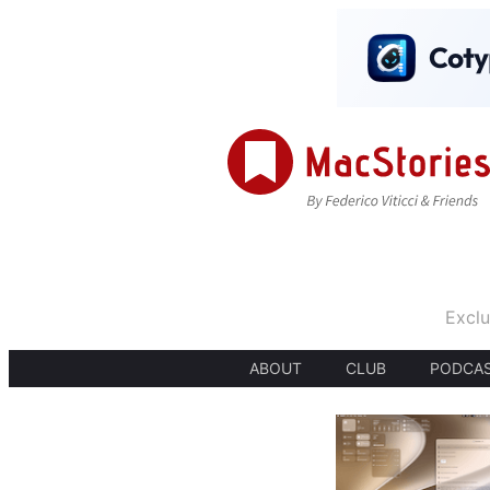
Exclu
ABOUT
CLUB
PODCA