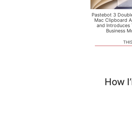
Pastebot 3 Doubl
Mac Clipboard A
and Introduces
Business M
THI
How I