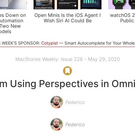
es Down on
Open Minis Is the iOS Agent I
watchOS 2
utomation
Wish Siri AI Could Be
Public
 Two New
odels
S WEEK'S SPONSOR:
Cotypist
Smart Autocomplete for Your Whol
MacStories Weekly: Issue 226 - May 29, 2020
’m Using Perspectives in Omn
Federico
Federico