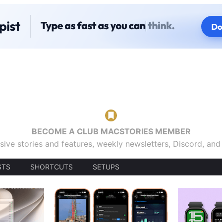
BECOME A CLUB MACSTORIES MEMBER
sive stories and features, weekly newsletters, Discord, an
STS
SHORTCUTS
SETUPS