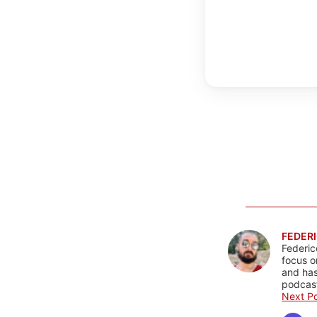
FEDERI
Federic
focus o
and has
podcast
Next Po