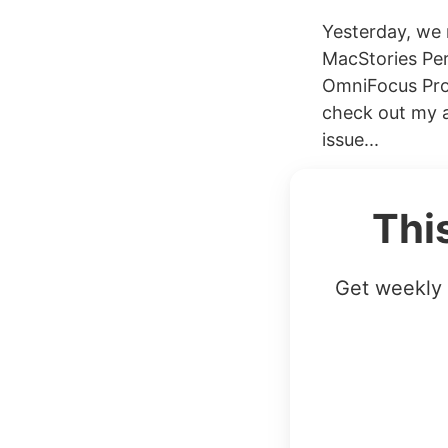
Yesterday, we 
MacStories Per
OmniFocus Pro.
check out my a
issue...
Thi
Get weekly 