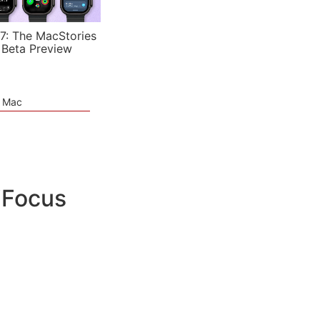
7: The MacStories
 Beta Preview
e Mac
iFocus