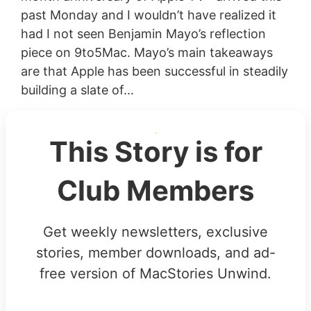
past Monday and I wouldn’t have realized it
had I not seen Benjamin Mayo’s reflection
piece on 9to5Mac. Mayo’s main takeaways
are that Apple has been successful in steadily
building a slate of...
This Story is for
Club Members
Get weekly newsletters, exclusive
stories, member downloads, and ad-
free version of MacStories Unwind.