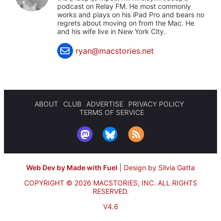
podcast on Relay FM. He most commonly
works and plays on his iPad Pro and bears no
regrets about moving on from the Mac. He
and his wife live in New York City.
ryan@macstories.net
ABOUT
CLUB
ADVERTISE
PRIVACY POLICY
TERMS OF SERVICE
Web Dev by Made with Fuel
|
Design by Silvia Gatta
COPYRIGHT © 2026 MACSTORIES, INC.
ALL RIGHTS
RESERVED.
V4.6