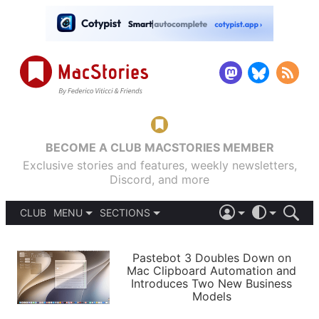
BECOME A CLUB MACSTORIES MEMBER
Exclusive stories and features, weekly newsletters,
Discord, and more
CLUB
MENU
SECTIONS
ABOUT
iOS 26
DARK
SIGN IN
PODCASTS
LIGHT
Pastebot 3 Doubles Down on
APPS
Mac Clipboard Automation and
SHORTCUTS
Introduces Two New Business
AUTOMATIC
STORIES
Models
SETUPS