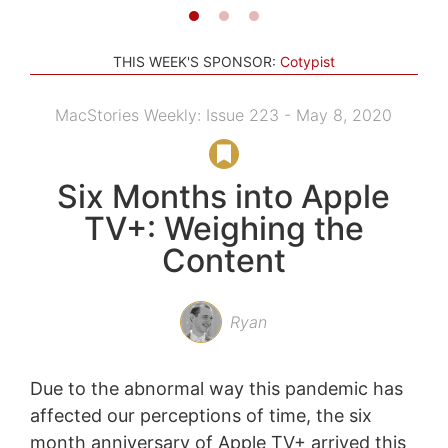
THIS WEEK'S SPONSOR:
Cotypist
MacStories Weekly: Issue 223 - May 8, 2020
Six Months into Apple
TV+: Weighing the
Content
Ryan
Due to the abnormal way this pandemic has
affected our perceptions of time, the six
month anniversary of Apple TV+ arrived this