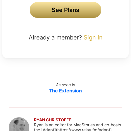
See Plans
Already a member?
Sign in
As seen in
The Extension
RYAN CHRISTOFFEL
Ryan is an editor for MacStories and co-hosts
the [Adapt](https://www.relay.fm/adapt)