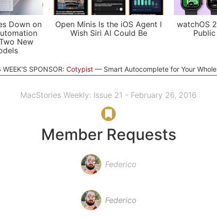
es Down on
Open Minis Is the iOS Agent I
watchOS 2
utomation
Wish Siri AI Could Be
Public
 Two New
odels
S WEEK'S SPONSOR:
Cotypist
Smart Autocomplete for Your Whol
MacStories Weekly: Issue 21 - February 26, 2016
Member Requests
Federico
Federico