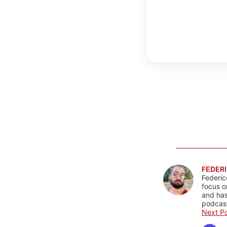
FEDERI
Federic
focus o
and has
podcast
Next Po