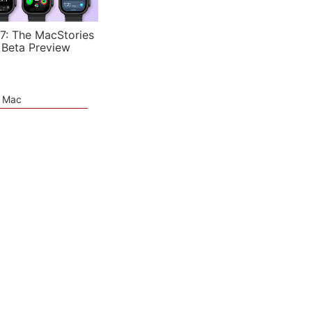
7: The MacStories
 Beta Preview
e Mac