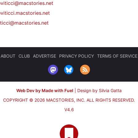
@
viticci@macstories.net
viticci.macstories.net
iticci@macstories.net
ABOUT
CLUB
ADVERTISE
PRIVACY POLICY
TERMS OF SERVICE
Web Dev by Made with Fuel
|
Design by Silvia Gatta
COPYRIGHT © 2026 MACSTORIES, INC.
ALL RIGHTS RESERVED.
V4.6