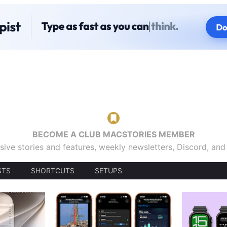
BECOME A CLUB MACSTORIES MEMBER
sive stories and features, weekly newsletters, Discord, an
STS
SHORTCUTS
SETUPS