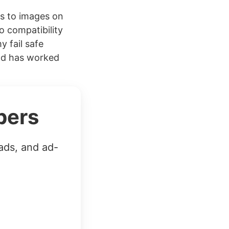
Fs to images on
o compatibility
y fail safe
and has worked
bers
ads, and ad-