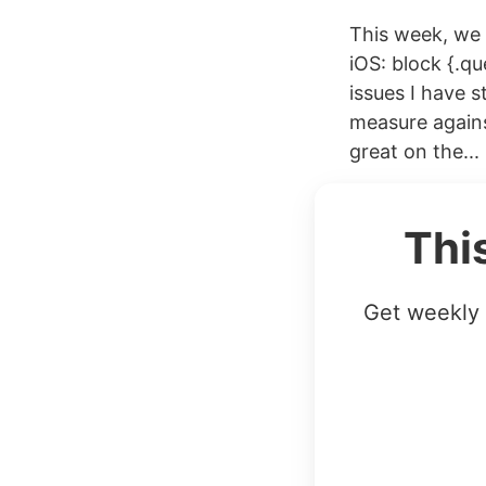
This week, we 
iOS: block {.qu
issues I have s
measure agains
great on the...
Thi
Get weekly 