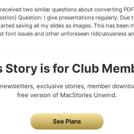
received two similar questions about converting PD
estion} Question: I give presentations regularly. Due t
tarted saving all my slides as images. This has been m
t font issues and other unforeseen ridiculousness 
s Story is for Club Mem
newsletters, exclusive stories, member downlo
free version of MacStories Unwind.
See Plans