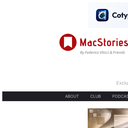
Exclu
ABOUT
CLUB
PODCA