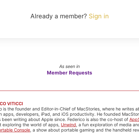
Already a member?
Sign in
As seen in
Member Requests
CO VITICCI
o is the founder and Editor-in-Chief of MacStories, where he writes a
n apps, developers, iPad, and iOS productivity. He founded MacStori
 been writing about Apple since. Federico is also the co-host of
AppS
 exploring the world of apps,
Unwind
, a fun exploration of media a
rtable Console
, a show about portable gaming and the handheld rev