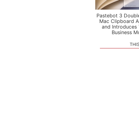
Pastebot 3 Doubl
Mac Clipboard A
and Introduces
Business M
THI