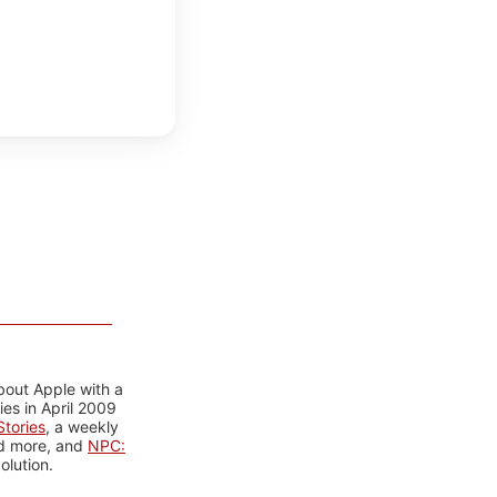
bout Apple with a
es in April 2009
tories
, a weekly
nd more, and
NPC:
olution.