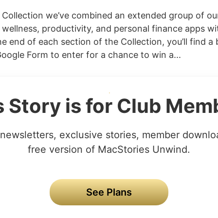
s Collection we’ve combined an extended group of our
, wellness, productivity, and personal finance apps wi
e end of each section of the Collection, you’ll find a 
Google Form to enter for a chance to win a...
s Story is for Club Mem
newsletters, exclusive stories, member downlo
free version of MacStories Unwind.
See Plans