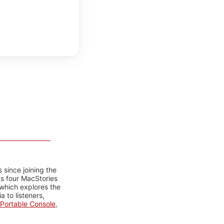
 since joining the
ts four MacStories
 which explores the
 to listeners,
Portable Console
,