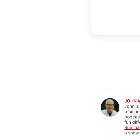
JOHN 
John is
team in
podcas
fun dif
Rumina
a show 