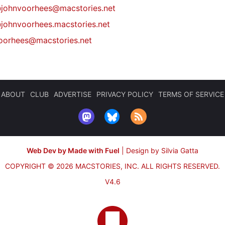
@
johnvoorhees@macstories.net
johnvoorhees.macstories.net
oorhees@macstories.net
ABOUT
CLUB
ADVERTISE
PRIVACY POLICY
TERMS OF SERVICE
Web Dev by Made with Fuel
|
Design by Silvia Gatta
COPYRIGHT © 2026 MACSTORIES, INC.
ALL RIGHTS RESERVED.
V4.6