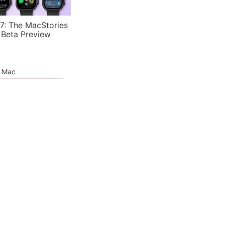
7: The MacStories
 Beta Preview
e Mac