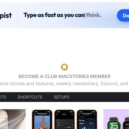
BECOME A CLUB MACSTORIES MEMBER
sive stories and features, weekly newsletters, Discord, an
STS
SHORTCUTS
SETUPS