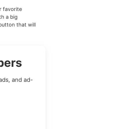
 favorite
th a big
button that will
bers
ads, and ad-