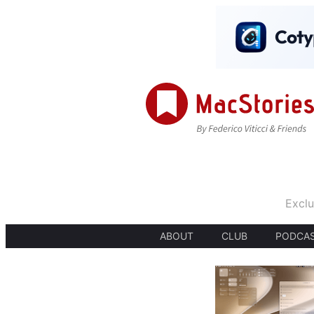
Exclu
ABOUT
CLUB
PODCA