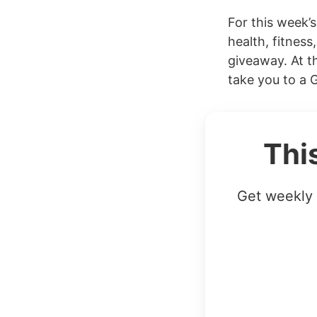
For this week’
health, fitness
giveaway. At th
take you to a 
Thi
Get weekly 