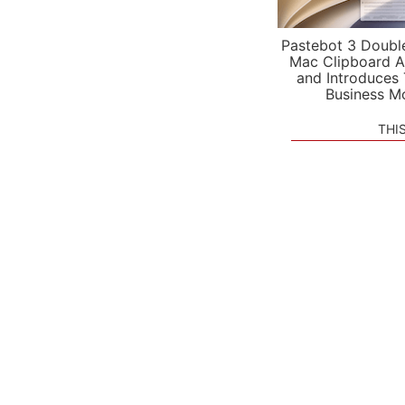
Pastebot 3 Doubl
Mac Clipboard A
and Introduces
Business M
THI