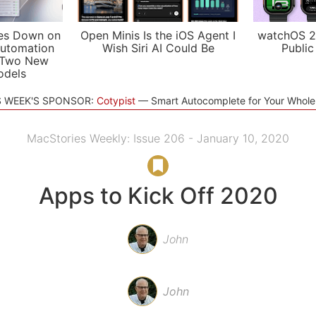
es Down on
Open Minis Is the iOS Agent I
watchOS 2
utomation
Wish Siri AI Could Be
Public
 Two New
odels
S WEEK'S SPONSOR:
Cotypist
Smart Autocomplete for Your Whol
MacStories Weekly: Issue 206 - January 10, 2020
Apps to Kick Off 2020
John
John