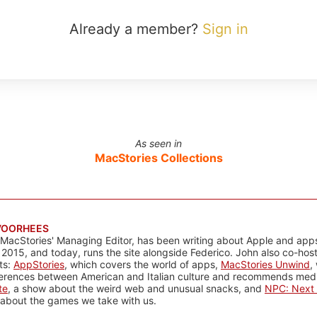
Already a member?
Sign in
As seen in
MacStories Collections
VOORHEES
 MacStories' Managing Editor, has been writing about Apple and apps
 2015, and today, runs the site alongside Federico. John also co-hos
ts:
AppStories
, which covers the world of apps,
MacStories Unwind
,
ferences between American and Italian culture and recommends media
te
, a show about the weird web and unusual snacks, and
NPC: Next 
about the games we take with us.