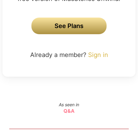
See Plans
Already a member?
Sign in
As seen in
Q&A