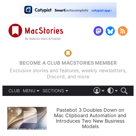
BECOME A CLUB MACSTORIES MEMBER
Exclusive stories and features, weekly newsletters,
Discord, and more
CLUB
MENU
SECTIONS
ABOUT
iOS 26
DARK
SIGN IN
PODCASTS
LIGHT
Pastebot 3 Doubles Down on
APPS
Mac Clipboard Automation and
SHORTCUTS
Introduces Two New Business
AUTOMATIC
STORIES
Models
SETUPS