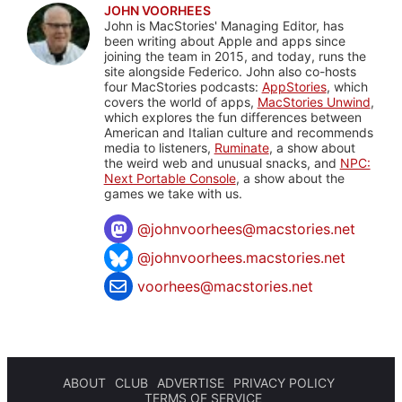
JOHN VOORHEES
John is MacStories' Managing Editor, has
been writing about Apple and apps since
joining the team in 2015, and today, runs the
site alongside Federico. John also co-hosts
four MacStories podcasts:
AppStories
, which
covers the world of apps,
MacStories Unwind
,
which explores the fun differences between
American and Italian culture and recommends
media to listeners,
Ruminate
, a show about
the weird web and unusual snacks, and
NPC:
Next Portable Console
, a show about the
games we take with us.
@
johnvoorhees@macstories.net
@johnvoorhees.macstories.net
voorhees@macstories.net
ABOUT
CLUB
ADVERTISE
PRIVACY POLICY
TERMS OF SERVICE