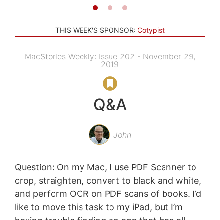
THIS WEEK'S SPONSOR:
Cotypist
MacStories Weekly: Issue 202 - November 29,
2019
Q&A
John
Question: On my Mac, I use PDF Scanner to
crop, straighten, convert to black and white,
and perform OCR on PDF scans of books. I’d
like to move this task to my iPad, but I’m