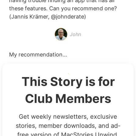
having trouble finding an app that has all
these features. Can you recommend one?
(Jannis Krämer, @johnderate)
John
My recommendation...
This Story is for
Club Members
Get weekly newsletters, exclusive
stories, member downloads, and ad-
free version of MacStories Unwind.