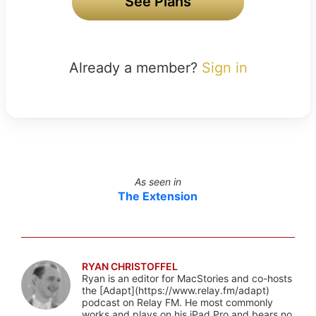
See Plans
Already a member?
Sign in
As seen in
The Extension
RYAN CHRISTOFFEL
Ryan is an editor for MacStories and co-hosts
the [Adapt](https://www.relay.fm/adapt)
podcast on Relay FM. He most commonly
works and plays on his iPad Pro and bears no