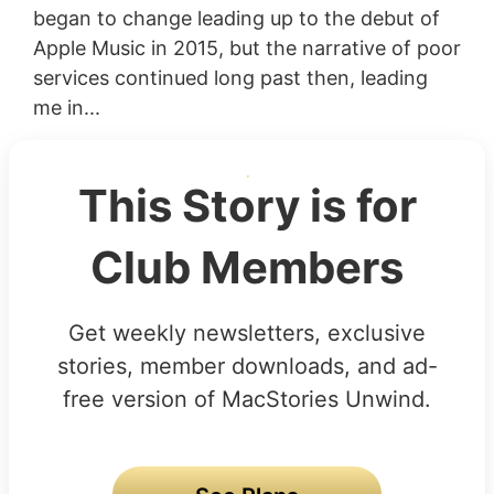
began to change leading up to the debut of
Apple Music in 2015, but the narrative of poor
services continued long past then, leading
me in...
This Story is for
Club Members
Get weekly newsletters, exclusive
stories, member downloads, and ad-
free version of MacStories Unwind.