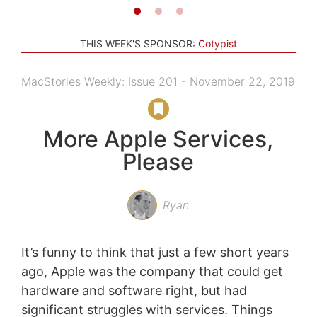
THIS WEEK'S SPONSOR:
Cotypist
MacStories Weekly: Issue 201 - November 22, 2019
More Apple Services,
Please
Ryan
It’s funny to think that just a few short years
ago, Apple was the company that could get
hardware and software right, but had
significant struggles with services. Things