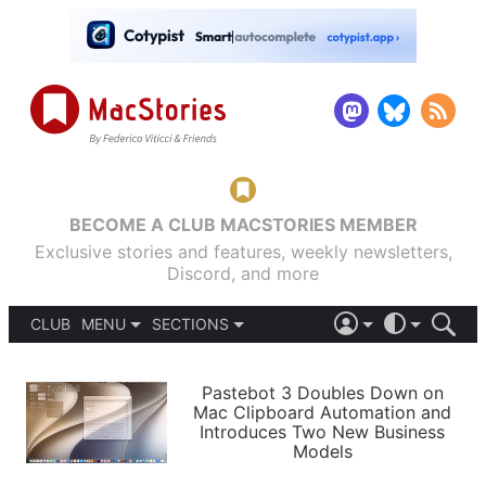
BECOME A CLUB MACSTORIES MEMBER
Exclusive stories and features, weekly newsletters,
Discord, and more
CLUB
MENU
SECTIONS
ABOUT
iOS 26
DARK
SIGN IN
PODCASTS
LIGHT
Pastebot 3 Doubles Down on
APPS
Mac Clipboard Automation and
SHORTCUTS
Introduces Two New Business
AUTOMATIC
STORIES
Models
SETUPS