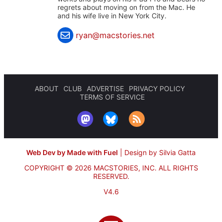
regrets about moving on from the Mac. He
and his wife live in New York City.
ryan@macstories.net
ABOUT
CLUB
ADVERTISE
PRIVACY POLICY
TERMS OF SERVICE
Web Dev by Made with Fuel
|
Design by Silvia Gatta
COPYRIGHT © 2026 MACSTORIES, INC.
ALL RIGHTS
RESERVED.
V4.6