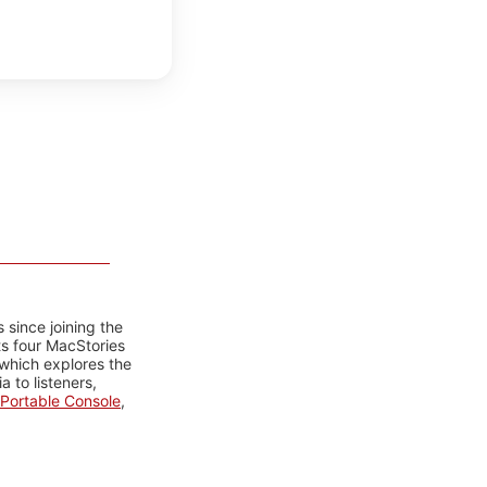
 since joining the
ts four MacStories
 which explores the
 to listeners,
Portable Console
,