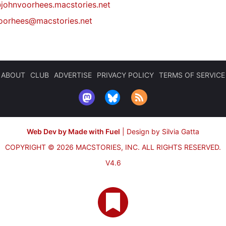
johnvoorhees.macstories.net
oorhees@macstories.net
ABOUT
CLUB
ADVERTISE
PRIVACY POLICY
TERMS OF SERVICE
Web Dev by Made with Fuel
|
Design by Silvia Gatta
COPYRIGHT © 2026 MACSTORIES, INC.
ALL RIGHTS RESERVED.
V4.6