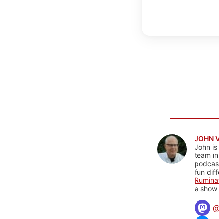
JOHN 
John is
team in
podcas
fun dif
Rumina
a show 