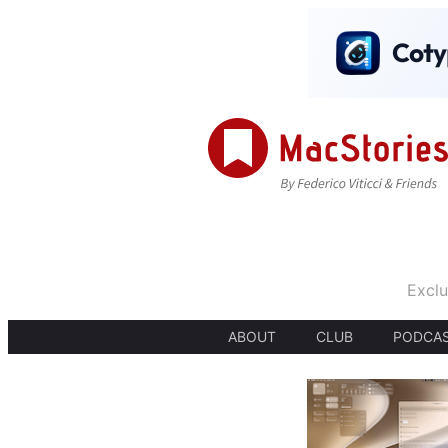
Exclu
ABOUT
CLUB
PODCA