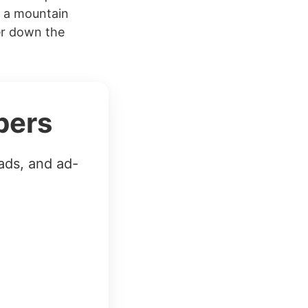
f a mountain
er down the
bers
ads, and ad-