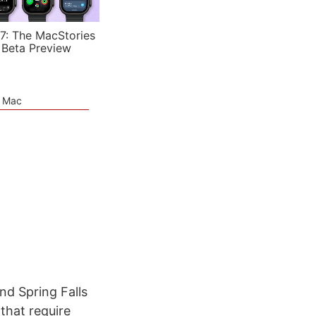
7: The MacStories
 Beta Preview
e Mac
nd Spring Falls
that require