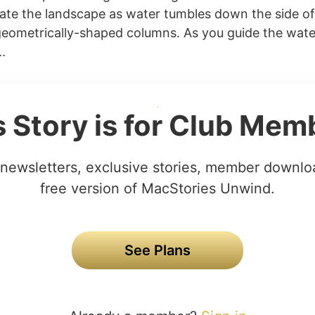
ate the landscape as water tumbles down the side o
eometrically-shaped columns. As you guide the wat
.
s Story is for Club Mem
newsletters, exclusive stories, member downlo
free version of MacStories Unwind.
See Plans