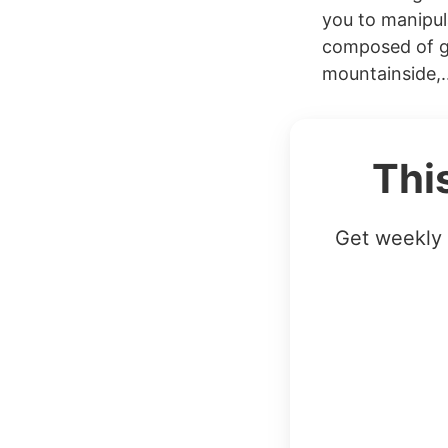
you to manipul
composed of g
mountainside,..
Thi
Get weekly 