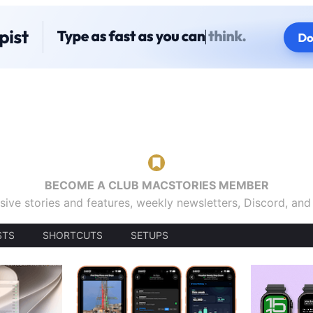
BECOME A CLUB MACSTORIES MEMBER
sive stories and features, weekly newsletters, Discord, an
STS
SHORTCUTS
SETUPS