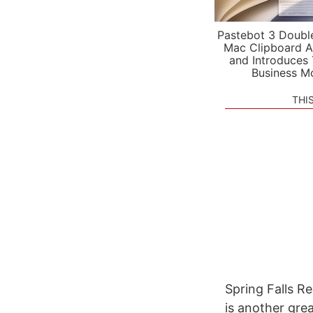
Pastebot 3 Doubl
Mac Clipboard A
and Introduces
Business M
THI
Spring Falls R
is another gre