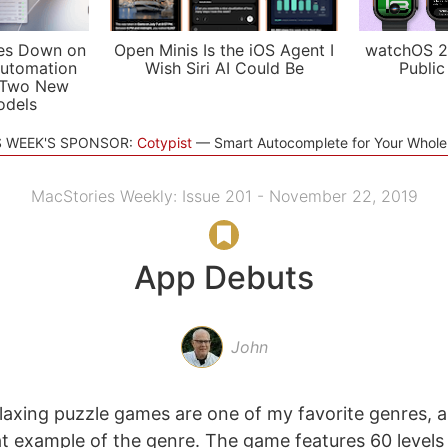
es Down on
Open Minis Is the iOS Agent I
watchOS 2
utomation
Wish Siri AI Could Be
Public
 Two New
odels
S WEEK'S SPONSOR:
Cotypist
Smart Autocomplete for Your Whol
MacStories Weekly: Issue 201 - November 22, 2019
App Debuts
John
elaxing puzzle games are one of my favorite genres, a
at example of the genre. The game features 60 levels 