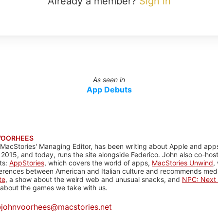
Already a member?
Sign in
As seen in
App Debuts
VOORHEES
 MacStories' Managing Editor, has been writing about Apple and apps
 2015, and today, runs the site alongside Federico. John also co-hos
ts:
AppStories
, which covers the world of apps,
MacStories Unwind
,
ferences between American and Italian culture and recommends media
te
, a show about the weird web and unusual snacks, and
NPC: Next 
about the games we take with us.
@
johnvoorhees@macstories.net