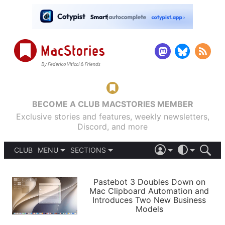
BECOME A CLUB MACSTORIES MEMBER
Exclusive stories and features, weekly newsletters,
Discord, and more
CLUB
MENU
SECTIONS
ABOUT
iOS 26
DARK
SIGN IN
PODCASTS
LIGHT
Pastebot 3 Doubles Down on
APPS
Mac Clipboard Automation and
SHORTCUTS
Introduces Two New Business
AUTOMATIC
STORIES
Models
SETUPS