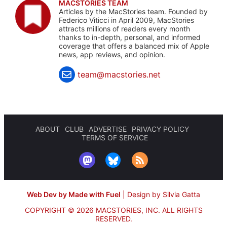
MACSTORIES TEAM
Articles by the MacStories team. Founded by
Federico Viticci in April 2009, MacStories
attracts millions of readers every month
thanks to in-depth, personal, and informed
coverage that offers a balanced mix of Apple
news, app reviews, and opinion.
team@macstories.net
ABOUT
CLUB
ADVERTISE
PRIVACY POLICY
TERMS OF SERVICE
Web Dev by Made with Fuel
|
Design by Silvia Gatta
COPYRIGHT © 2026 MACSTORIES, INC.
ALL RIGHTS
RESERVED.