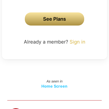
See Plans
Already a member?
Sign in
As seen in
Home Screen