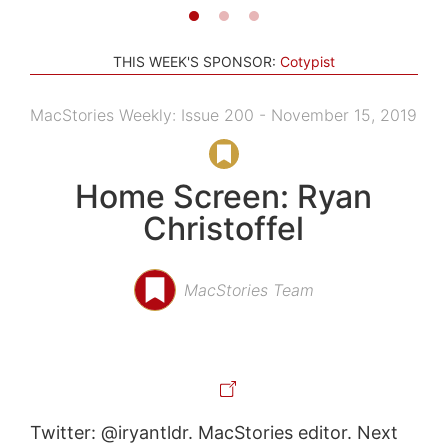
THIS WEEK'S SPONSOR:
Cotypist
MacStories Weekly: Issue 200 - November 15, 2019
Home Screen: Ryan
Christoffel
MacStories Team
Twitter: @iryantldr. MacStories editor. Next