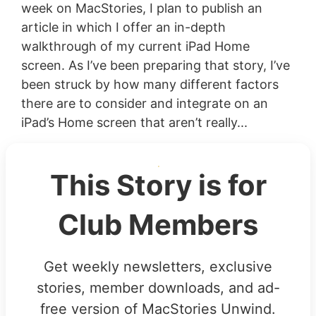
week on MacStories, I plan to publish an
article in which I offer an in-depth
walkthrough of my current iPad Home
screen. As I’ve been preparing that story, I’ve
been struck by how many different factors
there are to consider and integrate on an
iPad’s Home screen that aren’t really...
This Story is for
Club Members
Get weekly newsletters, exclusive
stories, member downloads, and ad-
free version of MacStories Unwind.