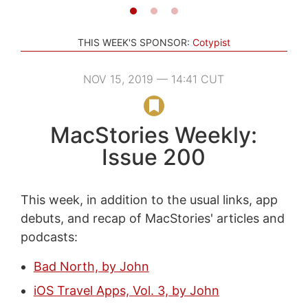
THIS WEEK'S SPONSOR:
Cotypist
NOV 15, 2019 — 14:41 CUT
MacStories Weekly:
Issue 200
This week, in addition to the usual links, app
debuts, and recap of MacStories' articles and
podcasts:
Bad North, by John
iOS Travel Apps, Vol. 3, by John