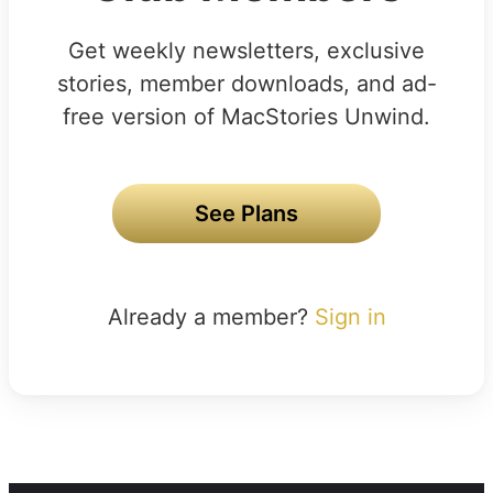
Get weekly newsletters, exclusive
stories, member downloads, and ad-
free version of MacStories Unwind.
See Plans
Already a member?
Sign in