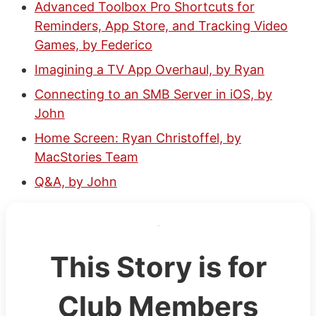
Advanced Toolbox Pro Shortcuts for
Reminders, App Store, and Tracking Video
Games, by Federico
Imagining a TV App Overhaul, by Ryan
Connecting to an SMB Server in iOS, by
John
Home Screen: Ryan Christoffel, by
MacStories Team
Q&A, by John
This Story is for
Club Members