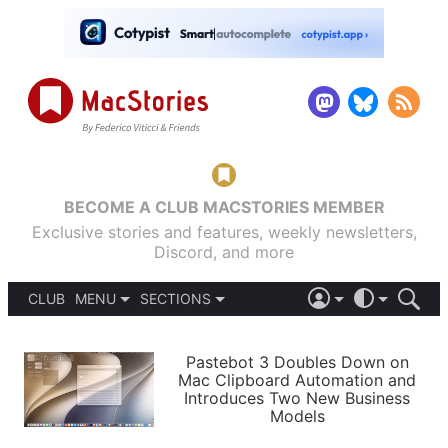
BECOME A CLUB MACSTORIES MEMBER
Exclusive stories and features, weekly newsletters,
Discord, and more
CLUB
MENU
SECTIONS
ABOUT
iOS 26
DARK
SIGN IN
PODCASTS
LIGHT
Pastebot 3 Doubles Down on
APPS
Mac Clipboard Automation and
SHORTCUTS
Introduces Two New Business
AUTOMATIC
STORIES
Models
SETUPS